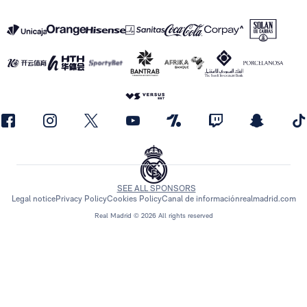
SEE ALL SPONSORS
Legal notice
Privacy Policy
Cookies Policy
Canal de información
realmadrid.com
Real Madrid © 2026 All rights reserved