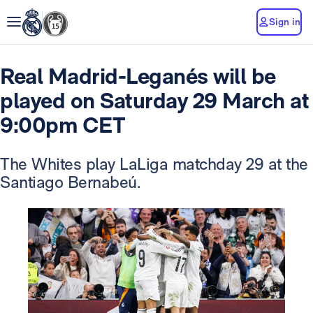
Sign in
Real Madrid-Leganés will be
played on Saturday 29 March at
9:00pm CET
The Whites play LaLiga matchday 29 at the
Santiago Bernabeú.