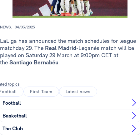
NEWS.
04/03/2025
LaLiga has announced the match schedules for league
matchday 29. The
Real Madrid
-Leganés match will be
played on Saturday 29 March at 9:00pm CET at
the
Santiago Bernabéu
.
ated topics
Football
First Team
Latest news
Football
Basketball
The Club