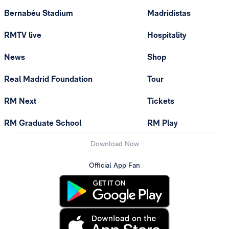
Bernabéu Stadium
Madridistas
RMTV live
Hospitality
News
Shop
Real Madrid Foundation
Tour
RM Next
Tickets
RM Graduate School
RM Play
Download Now
Official App Fan