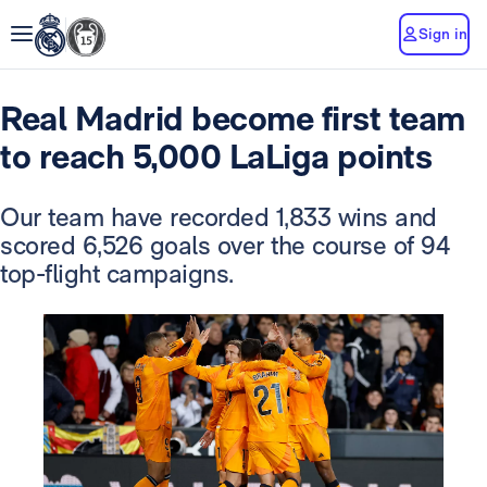
Sign in
Real Madrid become first team
to reach 5,000 LaLiga points
Our team have recorded 1,833 wins and
scored 6,526 goals over the course of 94
top-flight campaigns.