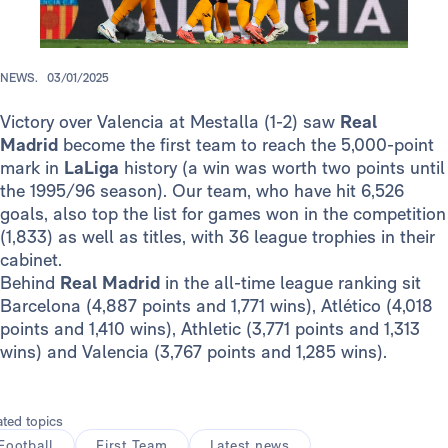
NEWS.
03/01/2025
Victory over Valencia at Mestalla (1-2) saw
Real
Madrid
become the first team to reach the 5,000-point
mark in
LaLiga
history (a win was worth two points until
the 1995/96 season). Our team, who have hit 6,526
goals, also top the list for games won in the competition
(1,833) as well as titles, with 36 league trophies in their
cabinet.
Behind
Real Madrid
in the all-time league ranking sit
Barcelona (4,887 points and 1,771 wins), Atlético (4,018
points and 1,410 wins), Athletic (3,771 points and 1,313
wins) and Valencia (3,767 points and 1,285 wins).
ated topics
Football
First Team
Latest news