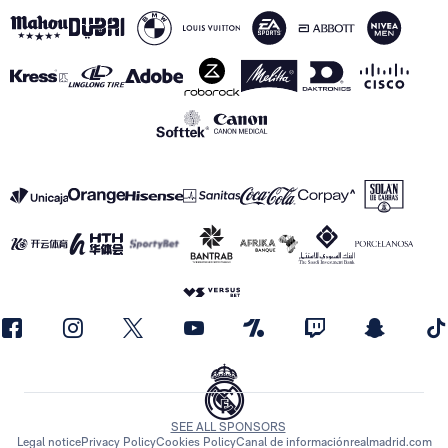
SEE ALL SPONSORS
Legal notice
Privacy Policy
Cookies Policy
Canal de información
realmadrid.com