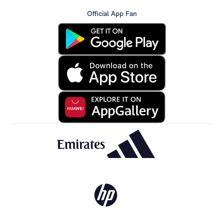
Official App Fan