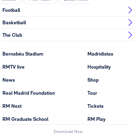
Football
Basketball
The Club
Bernabéu Stadium
Madridistas
RMTV live
Hospitality
News
Shop
Real Madrid Foundation
Tour
RM Next
Tickets
RM Graduate School
RM Play
Download Now