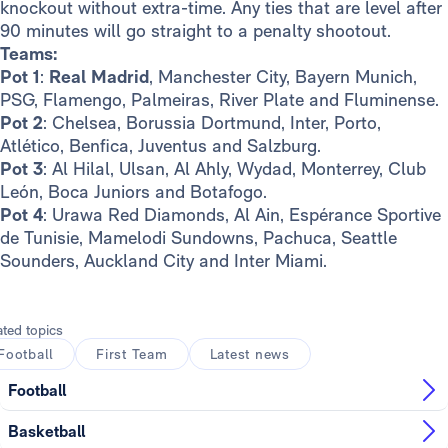
knockout without extra-time. Any ties that are level after
90 minutes will go straight to a penalty shootout.
Teams:
Pot 1
:
Real Madrid
, Manchester City, Bayern Munich,
PSG, Flamengo, Palmeiras, River Plate and Fluminense.
Pot 2
: Chelsea, Borussia Dortmund, Inter, Porto,
Atlético, Benfica, Juventus and Salzburg.
Pot 3
: Al Hilal, Ulsan, Al Ahly, Wydad, Monterrey, Club
León, Boca Juniors and Botafogo.
Pot 4
: Urawa Red Diamonds, Al Ain, Espérance Sportive
de Tunisie, Mamelodi Sundowns, Pachuca, Seattle
Sounders, Auckland City and Inter Miami.
ated topics
Football
First Team
Latest news
Football
Basketball