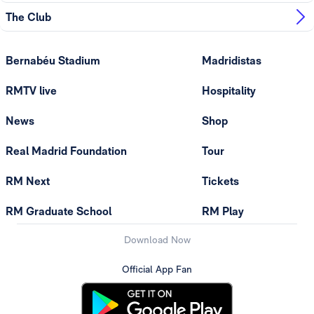
The Club
Bernabéu Stadium
Madridistas
RMTV live
Hospitality
News
Shop
Real Madrid Foundation
Tour
RM Next
Tickets
RM Graduate School
RM Play
Download Now
Official App Fan