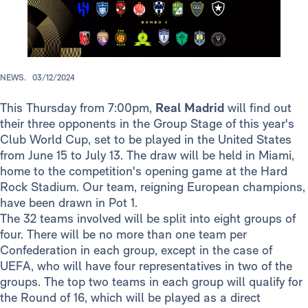
NEWS.
03/12/2024
This Thursday from 7:00pm,
Real Madrid
will find out
their three opponents in the Group Stage of this year's
Club World Cup, set to be played in the United States
from June 15 to July 13. The draw will be held in Miami,
home to the competition's opening game at the Hard
Rock Stadium. Our team, reigning European champions,
have been drawn in Pot 1.
The 32 teams involved will be split into eight groups of
four. There will be no more than one team per
Confederation in each group, except in the case of
UEFA, who will have four representatives in two of the
groups. The top two teams in each group will qualify for
the Round of 16, which will be played as a direct