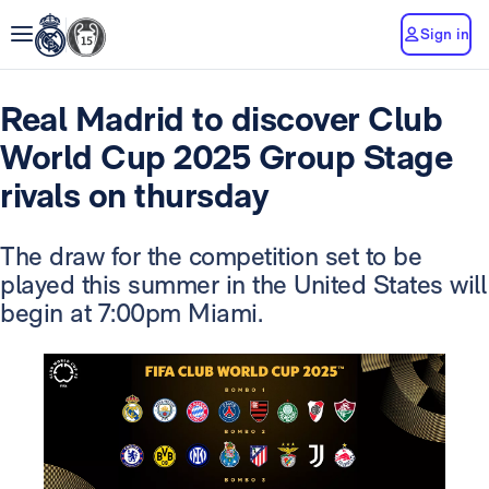
Sign in
Real Madrid to discover Club
World Cup 2025 Group Stage
rivals on thursday
The draw for the competition set to be
played this summer in the United States will
begin at 7:00pm Miami.