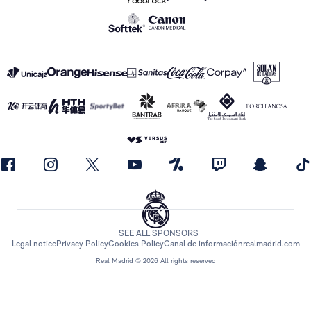
SEE ALL SPONSORS
Legal notice
Privacy Policy
Cookies Policy
Canal de información
realmadrid.com
Real Madrid © 2026 All rights reserved