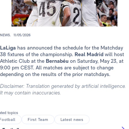
NEWS.
11/05/2026
LaLiga
has announced the schedule for the Matchday
38 fixtures of the championship.
Real Madrid
will host
Athletic Club at the
Bernabéu
on Saturday, May 23, at
9:00 pm CEST. All matches are subject to change
depending on the results of the prior matchdays.
Disclaimer: Translation generated by artificial intelligence.
It may contain inaccuracies.
ated topics
Football
First Team
Latest news