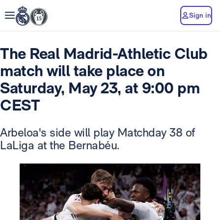
Sign in
The Real Madrid-Athletic Club
match will take place on
Saturday, May 23, at 9:00 pm
CEST
Arbeloa's side will play Matchday 38 of
LaLiga at the Bernabéu.