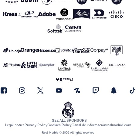
SEE ALL SPONSORS
Legal notice
Privacy Policy
Cookies Policy
Canal de información
realmadrid.com
Real Madrid © 2026 All rights reserved