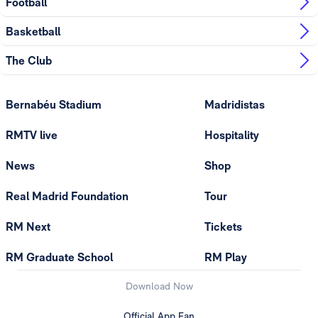
Football
Basketball
The Club
Bernabéu Stadium
Madridistas
RMTV live
Hospitality
News
Shop
Real Madrid Foundation
Tour
RM Next
Tickets
RM Graduate School
RM Play
Download Now
Official App Fan