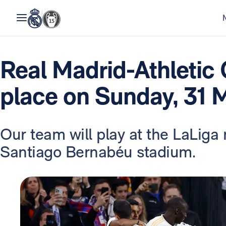
Real Madrid-Athletic 
place on Sunday, 31 
Our team will play at the LaLig
Santiago Bernabéu stadium.