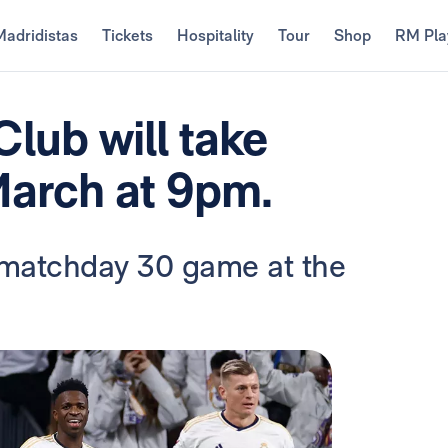
Madridistas
Tickets
Hospitality
Tour
Shop
RM Pla
Club will take
March at 9pm.
a matchday 30 game at the