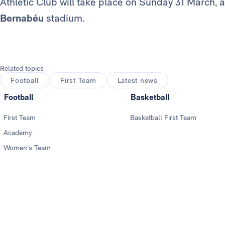
Athletic Club will take place on Sunday 31 March, 
Bernabéu
stadium.
Related topics
Football
First Team
Latest news
Football
Basketball
First Team
Basketball First Team
Academy
Women's Team