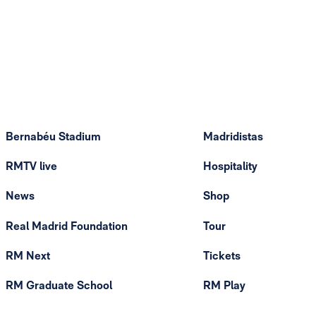
Bernabéu Stadium
Madridistas
RMTV live
Hospitality
News
Shop
Real Madrid Foundation
Tour
RM Next
Tickets
RM Graduate School
RM Play