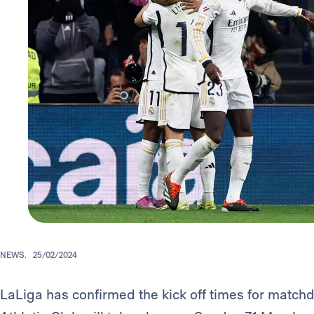
NEWS.
25/02/2024
LaLiga has confirmed the kick off times for match