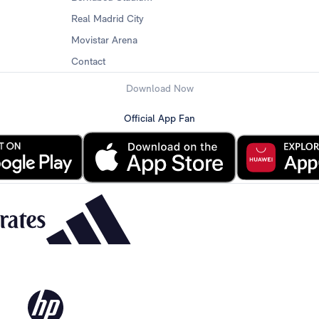
Real Madrid City
Movistar Arena
Contact
Download Now
Official App Fan