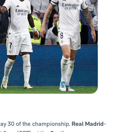
day 30 of the championship.
Real Madrid
-