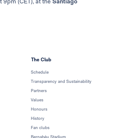
at 9pm (CET), at the
Santiago
The Club
Schedule
Transparency and Sustainability
Partners
Values
Honours
History
Fan clubs
Bernabéu Stadium