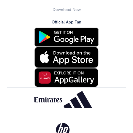
Download Now
Official App Fan