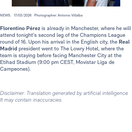
NEWS.
17/03/2026
Photographer: Antonio Villalba
Florentino Pérez
is already in Manchester, where he will
attend tonight's second leg of the Champions League
round of 16. Upon his arrival in the English city, the
Real
Madrid
president went to The Lowry Hotel, where the
team is staying before facing Manchester City at the
Etihad Stadium (9:00 pm CEST, Movistar Liga de
Campeones).
Disclaimer: Translation generated by artificial intelligence.
It may contain inaccuracies.