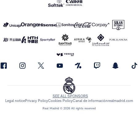
SEE ALL SPONSORS
Legal notice
Privacy Policy
Cookies Policy
Canal de información
realmadrid.com
Real Madrid © 2026 All rights reserved