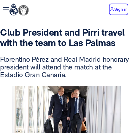
Sign in
Club President and Pirri travel
with the team to Las Palmas
Florentino Pérez and Real Madrid honorary
president will attend the match at the
Estadio Gran Canaria.