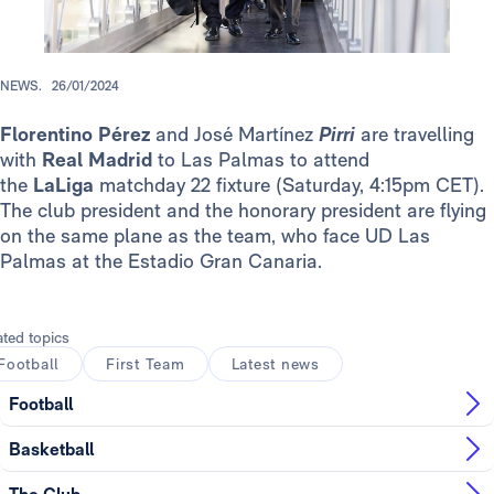
NEWS.
26/01/2024
Florentino Pérez
and José Martínez
Pirri
are travelling
with
Real Madrid
to Las Palmas to attend
the
LaLiga
matchday 22 fixture (Saturday, 4:15pm CET).
The club president and the honorary president are flying
on the same plane as the team, who face UD Las
Palmas at the Estadio Gran Canaria.
ated topics
Football
First Team
Latest news
Football
Basketball