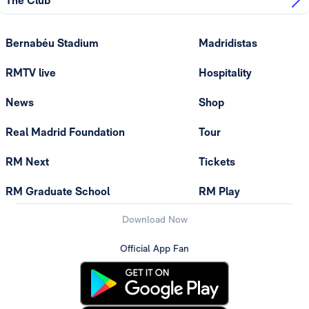
The Club
Bernabéu Stadium
Madridistas
RMTV live
Hospitality
News
Shop
Real Madrid Foundation
Tour
RM Next
Tickets
RM Graduate School
RM Play
Download Now
Official App Fan