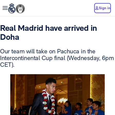
Sign in
Real Madrid have arrived in
Doha
Our team will take on Pachuca in the
Intercontinental Cup final (Wednesday, 6pm
CET).