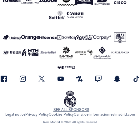
SEE ALL SPONSORS
Legal notice
Privacy Policy
Cookies Policy
Canal de información
realmadrid.com
Real Madrid © 2026 All rights reserved