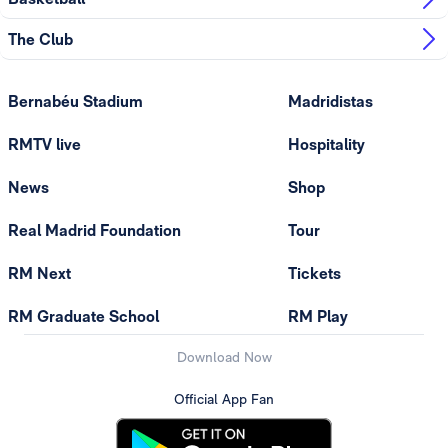
The Club
Bernabéu Stadium
Madridistas
RMTV live
Hospitality
News
Shop
Real Madrid Foundation
Tour
RM Next
Tickets
RM Graduate School
RM Play
Download Now
Official App Fan