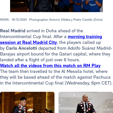
NEWS.
16/12/2024
Photographer: Antonio Villalba y Pedro Castillo (Doha)
Real Madrid
arrived in Doha ahead of the
Intercontinental Cup final. After a
morning training
session at Real Madrid City
, the players called up
by
Carlo
Ancelotti
departed from Adolfo Suárez Madrid-
Barajas airport bound for the Qatari capital, where they
landed after a flight of just over 6 hours.
Watch all the videos from this match on RM Play
The team then travelled to the Al Messila hotel, where
they will be based ahead of the match against Pachuca
in the Intercontinental Cup final (Wednesday, 6pm CET).