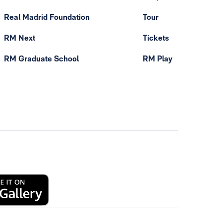
Real Madrid Foundation
Tour
RM Next
Tickets
RM Graduate School
RM Play