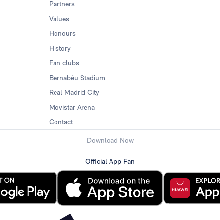
Partners
Values
Honours
History
Fan clubs
Bernabéu Stadium
Real Madrid City
Movistar Arena
Contact
Download Now
Official App Fan