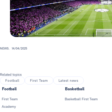
NEWS.
14/04/2025
Related topics
Football
First Team
Latest news
Football
Basketball
First Team
Basketball First Team
Academy