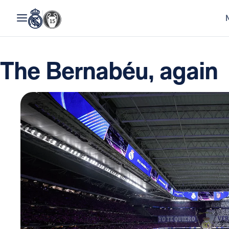
The Bernabéu, again