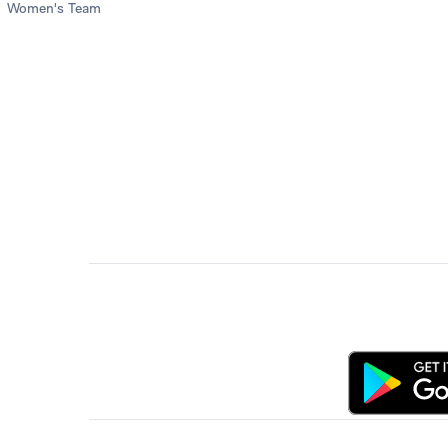
Women's Team