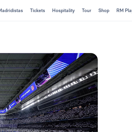
Madridistas
Tickets
Hospitality
Tour
Shop
RM Pla