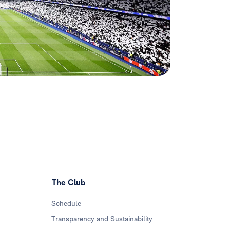
The Club
Schedule
Transparency and Sustainability