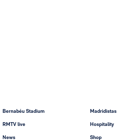
Bernabéu Stadium
Madridistas
RMTV live
Hospitality
News
Shop