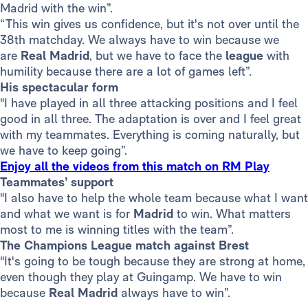
Madrid with the win”.
“This win gives us confidence, but it's not over until the
38th matchday. We always have to win because we
are
Real Madrid
, but we have to face the
league
with
humility because there are a lot of games left”.
His spectacular form
"I have played in all three attacking positions and I feel
good in all three. The adaptation is over and I feel great
with my teammates. Everything is coming naturally, but
we have to keep going”.
Enjoy all the videos from this match on RM Play
Teammates’ support
"I also have to help the whole team because what I want
and what we want is for
Madrid
to win. What matters
most to me is winning titles with the team”.
The Champions League match against Brest
"It's going to be tough because they are strong at home,
even though they play at Guingamp. We have to win
because
Real Madrid
always have to win”.