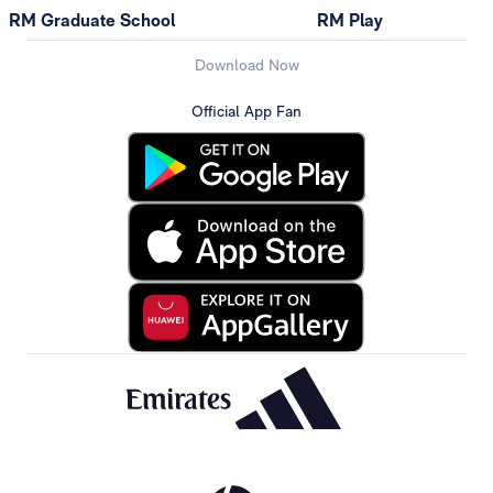
RM Graduate School
RM Play
Download Now
Official App Fan