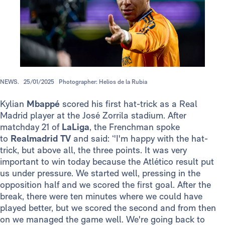
NEWS.
25/01/2025
Photographer: Helios de la Rubia
Kylian
Mbappé
scored his first hat-trick as a Real
Madrid player at the José Zorrila stadium. After
matchday 21 of
LaLiga
, the Frenchman spoke
to
Realmadrid TV
and said: ‘'I'm happy with the hat-
trick, but above all, the three points. It was very
important to win today because the Atlético result put
us under pressure. We started well, pressing in the
opposition half and we scored the first goal. After the
break, there were ten minutes where we could have
played better, but we scored the second and from then
on we managed the game well. We're going back to