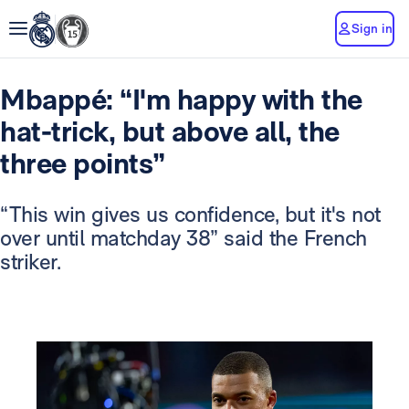
Sign in
Mbappé: “I'm happy with the
hat-trick, but above all, the
three points”
“This win gives us confidence, but it's not
over until matchday 38” said the French
striker.