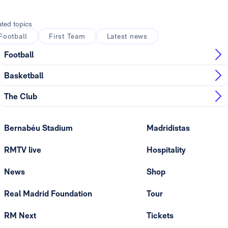
ated topics
Football
First Team
Latest news
Football
Basketball
The Club
Bernabéu Stadium
Madridistas
RMTV live
Hospitality
News
Shop
Real Madrid Foundation
Tour
RM Next
Tickets