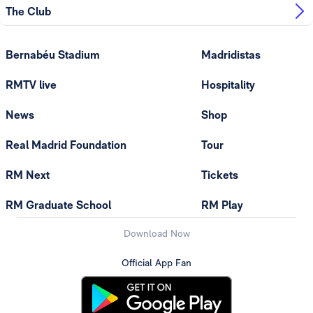
The Club
Bernabéu Stadium
Madridistas
RMTV live
Hospitality
News
Shop
Real Madrid Foundation
Tour
RM Next
Tickets
RM Graduate School
RM Play
Download Now
Official App Fan