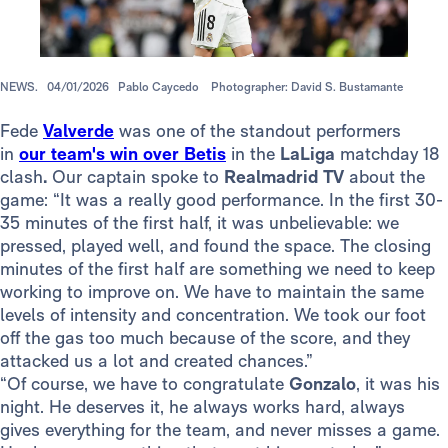
NEWS.
04/01/2026
Pablo Caycedo
Photographer: David S. Bustamante
Fede
Valverde
was one of the standout performers
in
our team's win over Betis
in the
LaLiga
matchday 18
clash
.
Our captain spoke to
Realmadrid TV
about the
game: “It was a really good performance. In the first 30-
35 minutes of the first half, it was unbelievable: we
pressed, played well, and found the space. The closing
minutes of the first half are something we need to keep
working to improve on. We have to maintain the same
levels of intensity and concentration. We took our foot
off the gas too much because of the score, and they
attacked us a lot and created chances.”
“Of course, we have to congratulate
Gonzalo
, it was his
night. He deserves it, he always works hard, always
gives everything for the team, and never misses a game.