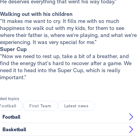
He deserves everything that went his way today.”
Walking out with his children
“It makes me want to cry. It fills me with so much
happiness to walk out with my kids, for them to see
where their father is, where we’re playing, and what we’re
experiencing. It was very special for me.”
Super Cup
“Now we need to rest up, take a bit of a breather, and
find the energy that’s hard to recover after a game. We
need it to head into the Super Cup, which is really
important.”
ated topics
Football
First Team
Latest news
Football
Basketball