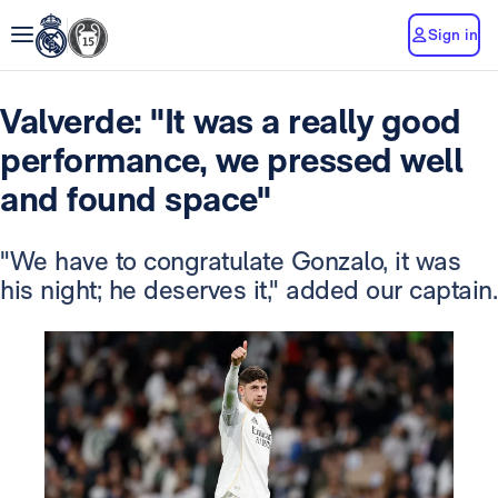
Sign in
Valverde: "It was a really good
performance, we pressed well
and found space"
"We have to congratulate Gonzalo, it was
his night; he deserves it," added our captain.