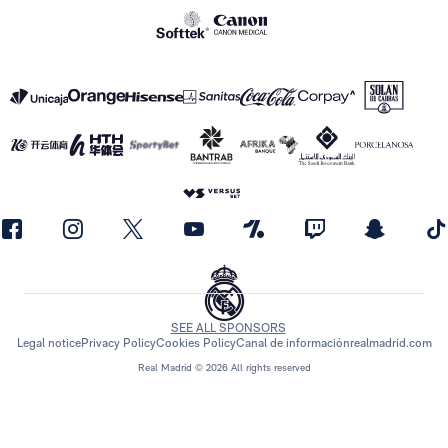
SEE ALL SPONSORS
Legal notice
Privacy Policy
Cookies Policy
Canal de información
realmadrid.com
Real Madrid © 2026 All rights reserved