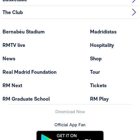
The Club
Bernabéu Stadium
Madridistas
RMTV live
Hospitality
News
Shop
Real Madrid Foundation
Tour
RM Next
Tickets
RM Graduate School
RM Play
Download Now
Official App Fan