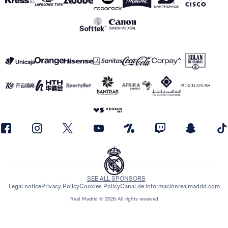
SEE ALL SPONSORS
Legal notice
Privacy Policy
Cookies Policy
Canal de información
realmadrid.com
Real Madrid © 2026 All rights reserved