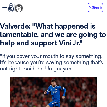
Sign in
Valverde: "What happened is
lamentable, and we are going to
help and support Vini Jr."
"If you cover your mouth to say something,
it’s because you’re saying something that’s
not right," said the Uruguayan.