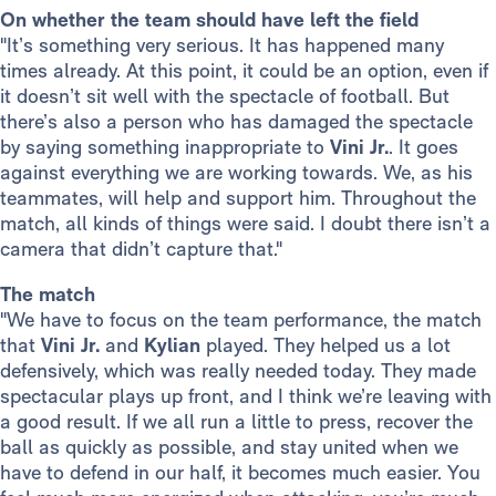
On whether the team should have left the field
"It’s something very serious. It has happened many
times already. At this point, it could be an option, even if
it doesn’t sit well with the spectacle of football. But
there’s also a person who has damaged the spectacle
by saying something inappropriate to
Vini Jr.
. It goes
against everything we are working towards. We, as his
teammates, will help and support him. Throughout the
match, all kinds of things were said. I doubt there isn’t a
camera that didn’t capture that."
The match
"We have to focus on the team performance, the match
that
Vini Jr.
and
Kylian
played. They helped us a lot
defensively, which was really needed today. They made
spectacular plays up front, and I think we’re leaving with
a good result. If we all run a little to press, recover the
ball as quickly as possible, and stay united when we
have to defend in our half, it becomes much easier. You