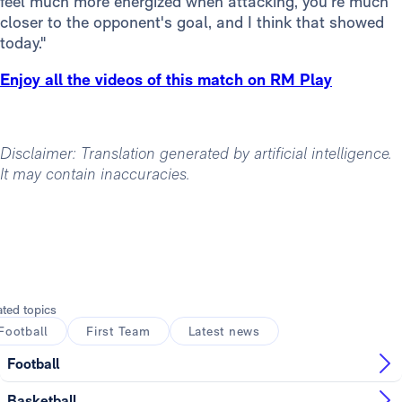
feel much more energized when attacking, you’re much
closer to the opponent's goal, and I think that showed
today."
Enjoy all the videos of this match on RM Play
Disclaimer: Translation generated by artificial intelligence.
It may contain inaccuracies.
ated topics
Football
First Team
Latest news
Football
Basketball