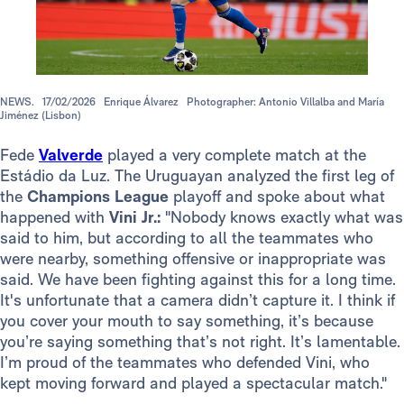
NEWS.
17/02/2026
Enrique Álvarez
Photographer: Antonio Villalba and María
Jiménez (Lisbon)
Fede
Valverde
played a very complete match at the
Estádio da Luz. The Uruguayan analyzed the first leg of
the
Champions League
playoff and spoke about what
happened with
Vini Jr.:
"Nobody knows exactly what was
said to him, but according to all the teammates who
were nearby, something offensive or inappropriate was
said. We have been fighting against this for a long time.
It's unfortunate that a camera didn’t capture it. I think if
you cover your mouth to say something, it’s because
you’re saying something that’s not right. It’s lamentable.
I’m proud of the teammates who defended Vini, who
kept moving forward and played a spectacular match."