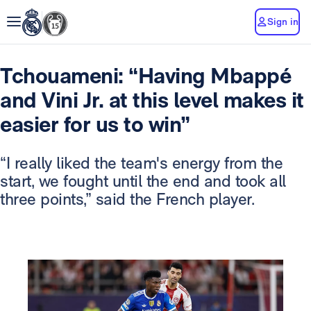
Sign in
Tchouameni: “Having Mbappé
and Vini Jr. at this level makes it
easier for us to win”
“I really liked the team's energy from the
start, we fought until the end and took all
three points,” said the French player.