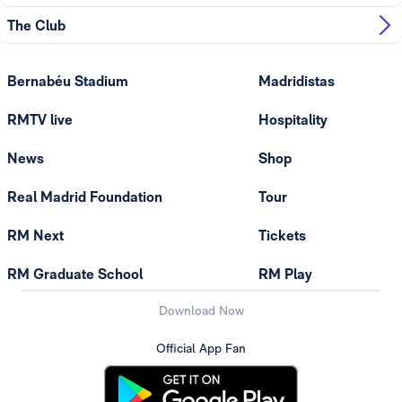
The Club
Bernabéu Stadium
Madridistas
RMTV live
Hospitality
News
Shop
Real Madrid Foundation
Tour
RM Next
Tickets
RM Graduate School
RM Play
Download Now
Official App Fan