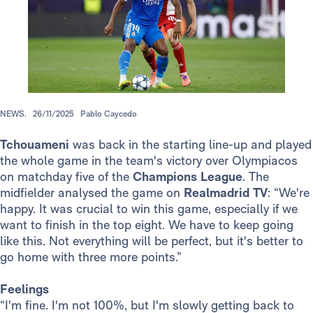
NEWS.
26/11/2025
Pablo Caycedo
Tchouameni
was back in the starting line-up and played
the whole game in the team's victory over Olympiacos
on matchday five of the
Champions League
. The
midfielder analysed the game on
Realmadrid TV
: “We're
happy. It was crucial to win this game, especially if we
want to finish in the top eight. We have to keep going
like this. Not everything will be perfect, but it's better to
go home with three more points.”
Feelings
“I'm fine. I'm not 100%, but I'm slowly getting back to