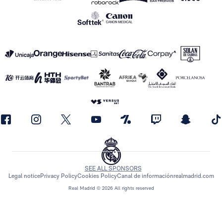
SEE ALL SPONSORS
Legal notice
Privacy Policy
Cookies Policy
Canal de información
realmadrid.com
Real Madrid © 2026 All rights reserved