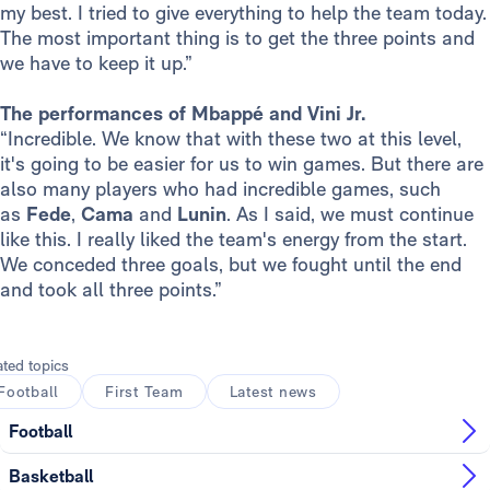
my best. I tried to give everything to help the team today.
The most important thing is to get the three points and
we have to keep it up.”
The performances of Mbappé and Vini Jr.
“Incredible. We know that with these two at this level,
it's going to be easier for us to win games. But there are
also many players who had incredible games, such
as
Fede
,
Cama
and
Lunin
. As I said, we must continue
like this. I really liked the team's energy from the start.
We conceded three goals, but we fought until the end
and took all three points.”
ated topics
Football
First Team
Latest news
Football
Basketball