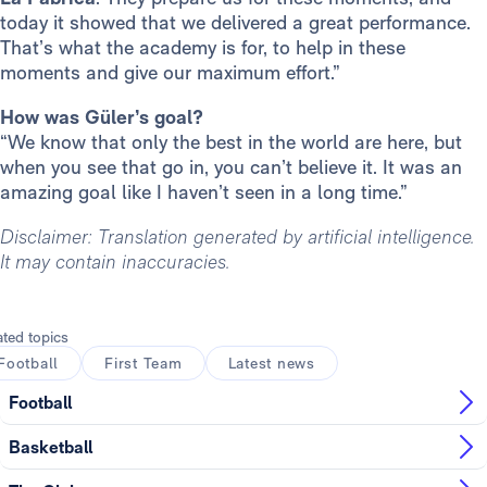
today it showed that we delivered a great performance.
That’s what the academy is for, to help in these
moments and give our maximum effort.”
How was Güler’s goal?
“We know that only the best in the world are here, but
when you see that go in, you can’t believe it. It was an
amazing goal like I haven’t seen in a long time.”
Disclaimer: Translation generated by artificial intelligence.
It may contain inaccuracies.
ated topics
Football
First Team
Latest news
Football
Basketball