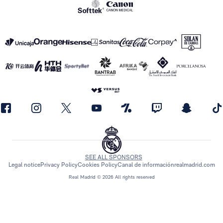
SEE ALL SPONSORS
Legal notice
Privacy Policy
Cookies Policy
Canal de información
realmadrid.com
Real Madrid © 2026 All rights reserved