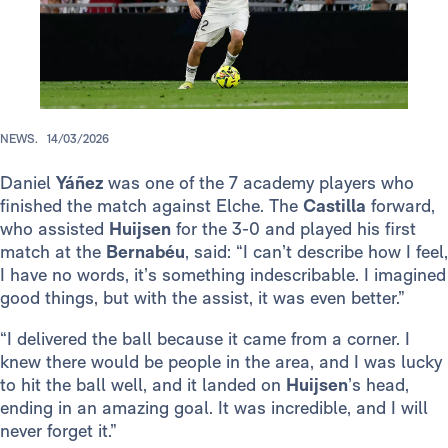
NEWS.
14/03/2026
Daniel
Yáñez
was one of the 7 academy players who
finished the match against Elche. The
Castilla
forward,
who assisted
Huijsen
for the 3-0 and played his first
match at the
Bernabéu
, said: “I can’t describe how I feel,
I have no words, it’s something indescribable. I imagined
good things, but with the assist, it was even better.”
“I delivered the ball because it came from a corner. I
knew there would be people in the area, and I was lucky
to hit the ball well, and it landed on
Huijsen
’s head,
ending in an amazing goal. It was incredible, and I will
never forget it.”