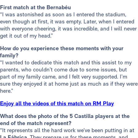
First match at the Bernabéu
“I was astonished as soon as I entered the stadium,
even though at first, it was empty. Later, when I entered
with everyone cheering, it was incredible, and I will never
get it out of my head.”
How do you experience these moments with your
family?
“I wanted to dedicate this match and this assist to my
parents, who couldn’t come due to some issues, but
part of my family came, and I felt very supported. I’m
sure they enjoyed it at home just as much as if they were
here.”
Enjoy all the videos of this match on RM Play
What does the photo of the 5 Castilla players at the
end of the match represent?
“It represents all the hard work we’ve been putting in at
La Fábrica
. They prepare us for these moments, and