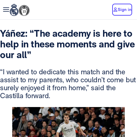
Sign in
Yáñez: “The academy is here to
help in these moments and give
our all”
“I wanted to dedicate this match and the
assist to my parents, who couldn’t come but
surely enjoyed it from home,” said the
Castilla forward.