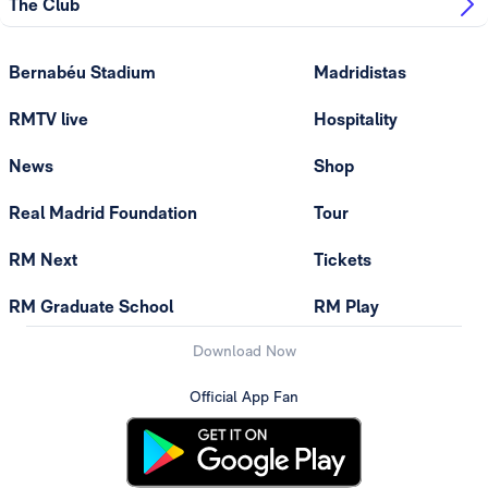
The Club
Bernabéu Stadium
Madridistas
RMTV live
Hospitality
News
Shop
Real Madrid Foundation
Tour
RM Next
Tickets
RM Graduate School
RM Play
Download Now
Official App Fan