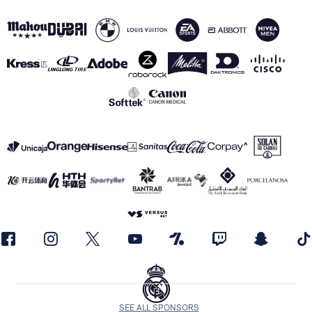
SEE ALL SPONSORS