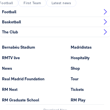
Football
First Team
Latest news
Football
Basketball
The Club
Bernabéu Stadium
Madridistas
RMTV live
Hospitality
News
Shop
Real Madrid Foundation
Tour
RM Next
Tickets
RM Graduate School
RM Play