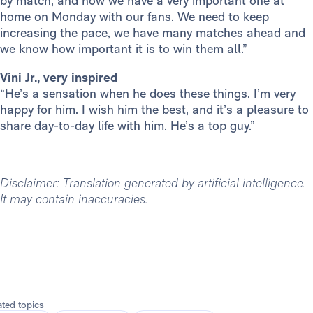
by match, and now we have a very important one at
home on Monday with our fans. We need to keep
increasing the pace, we have many matches ahead and
we know how important it is to win them all.”
Vini Jr., very inspired
“He’s a sensation when he does these things. I’m very
happy for him. I wish him the best, and it’s a pleasure to
share day-to-day life with him. He’s a top guy.”
Disclaimer: Translation generated by artificial intelligence.
It may contain inaccuracies.
ated topics