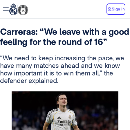
Sign in
Carreras: “We leave with a good
feeling for the round of 16”
“We need to keep increasing the pace, we
have many matches ahead and we know
how important it is to win them all,” the
defender explained.