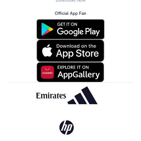
Download Now
Official App Fan