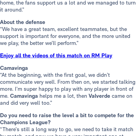
home, the fans support us a lot and we managed to turn
it around.”
About the defense
“We have a great team, excellent teammates, but the
support is important for everyone, and the more united
we play, the better we’ll perform.”
Enjoy all the videos of this match on RM Play
Camavinga
“At the beginning, with the first goal, we didn’t
communicate very well. From then on, we started talking
more. I’m super happy to play with any player in front of
me.
Camavinga
helps me a lot, then
Valverde
came on
and did very well too.”
Do you need to raise the level a bit to compete for the
Champions League?
“There’s still a long way to go, we need to take it match