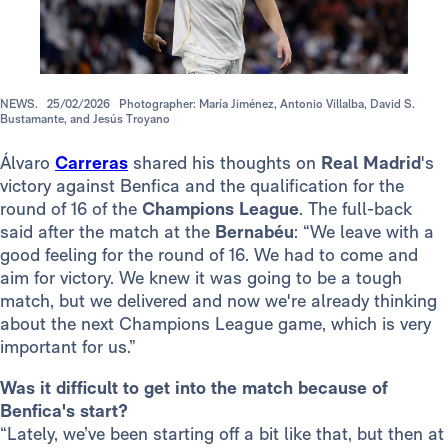
NEWS.
25/02/2026
Photographer: María Jiménez, Antonio Villalba, David S.
Bustamante, and Jesús Troyano
Álvaro
Carreras
shared his thoughts on
Real Madrid
's
victory against Benfica and the qualification for the
round of 16 of the
Champions
League
. The full-back
said after the match at the
Bernabéu
: “We leave with a
good feeling for the round of 16. We had to come and
aim for victory. We knew it was going to be a tough
match, but we delivered and now we're already thinking
about the next Champions League game, which is very
important for us.”
Was it difficult to get into the match because of
Benfica's start?
“Lately, we’ve been starting off a bit like that, but then at