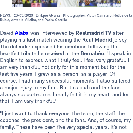
NEWS.
23/05/2026
Enrique Álvarez
Photographer: Víctor Carretero, Helios de la
Rubia, Antonio Villalba, and Pedro Castillo
David
Alaba
was interviewed by
Realmadrid TV
after
playing his last match wearing the
Real Madrid
jersey.
The defender expressed his emotions following the
heartfelt tribute he received at the
Bernabéu
: "I speak in
English to express what I truly feel. I feel very grateful. I
am very thankful, not only for this moment but for the
last five years. I grew as a person, as a player. Of
course, I had many successful moments. I also suffered
a major injury to my foot. But this club and the fans
always supported me. I really felt it in my heart, and for
that, I am very thankful."
"I just want to thank everyone: the team, the staff, the
coaches, the president, and the fans. And, of course, my
family. These have been five very special years. It’s not