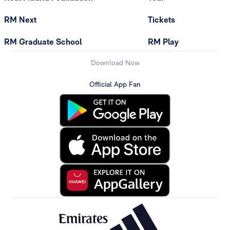
RM Next
Tickets
RM Graduate School
RM Play
Download Now
Official App Fan