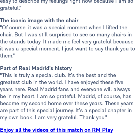
easy to describe my feelings right now because I am so
grateful."
The iconic image with the chair
"Of course, it was a special moment when I lifted the
chair. But I was still surprised to see so many chairs in
the stands today. It made me feel very grateful because
it was a special moment. I just want to say thank you to
them."
Part of Real Madrid’s history
"This is truly a special club. It’s the best and the
greatest club in the world. I have enjoyed these five
years here. Real Madrid fans and everyone will always
be in my heart. I am so grateful. Madrid, of course, has
become my second home over these years. These years
are part of this special journey. It’s a special chapter in
my own book. I am very grateful. Thank you."
Enjoy all the videos of this match on RM Play