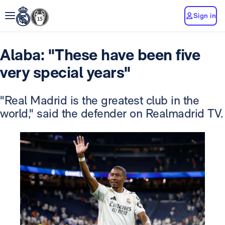
Sign in
Alaba: "These have been five
very special years"
"Real Madrid is the greatest club in the
world," said the defender on Realmadrid TV.