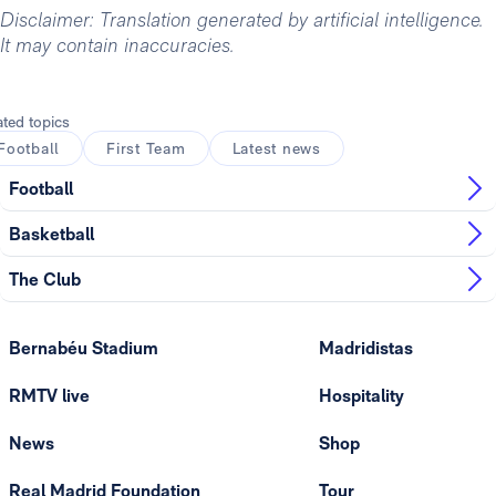
Disclaimer: Translation generated by artificial intelligence.
It may contain inaccuracies.
ated topics
Football
First Team
Latest news
Football
Basketball
The Club
Bernabéu Stadium
Madridistas
RMTV live
Hospitality
News
Shop
Real Madrid Foundation
Tour