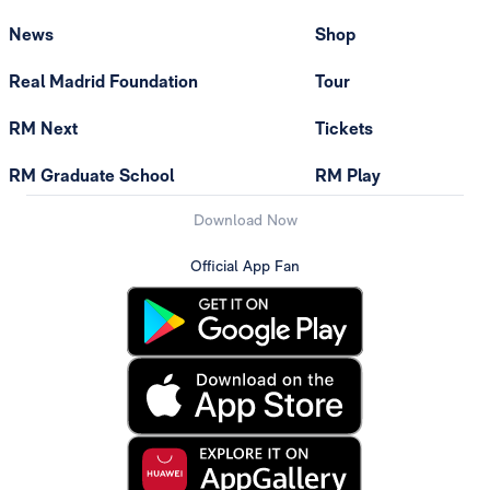
News
Shop
Real Madrid Foundation
Tour
RM Next
Tickets
RM Graduate School
RM Play
Download Now
Official App Fan