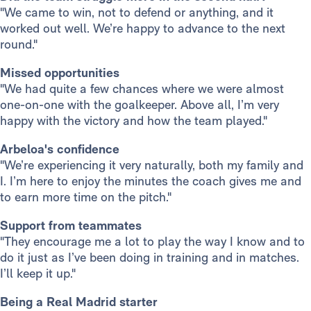
"We came to win, not to defend or anything, and it
worked out well. We’re happy to advance to the next
round."
Missed opportunities
"We had quite a few chances where we were almost
one-on-one with the goalkeeper. Above all, I’m very
happy with the victory and how the team played."
Arbeloa's confidence
"We’re experiencing it very naturally, both my family and
I. I’m here to enjoy the minutes the coach gives me and
to earn more time on the pitch."
Support from teammates
"They encourage me a lot to play the way I know and to
do it just as I’ve been doing in training and in matches.
I’ll keep it up."
Being a Real Madrid starter