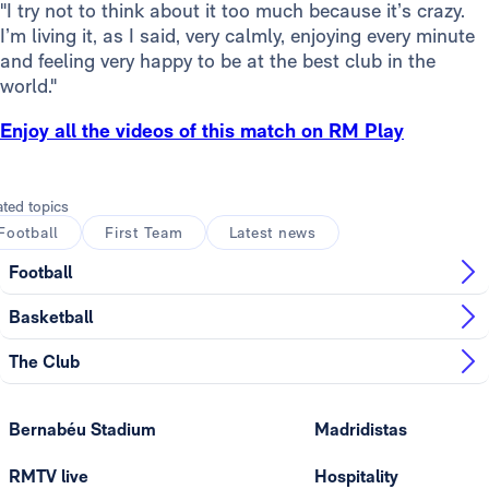
"I try not to think about it too much because it’s crazy.
I’m living it, as I said, very calmly, enjoying every minute
and feeling very happy to be at the best club in the
world."
Enjoy all the videos of this match on RM Play
ated topics
Football
First Team
Latest news
Football
Basketball
The Club
Bernabéu Stadium
Madridistas
RMTV live
Hospitality