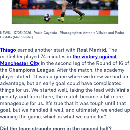
NEWS.
17/03/2026
Pablo Caycedo
Photographer: Antonio Villalba and Pedro
Castillo (Manchester)
Thiago
earned another start with
Real Madrid
. The
midfielder played 74 minutes in
the victory against
Manchester City
in the second leg of the Round of 16 of
the
Champions League
. After the match, the academy
player stated: "It was a game where we knew we had an
advantage, but an early goal could have complicated
things for us. We started well, taking the lead with
Vini's
penalty, and from there, the match became a bit more
manageable for us. It’s true that it was tough until that
goal, but we handled it well, and ultimately, we ended up
winning the game, which is what we came for."
Did the team struggle more in the second half?