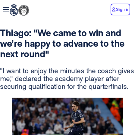
Sign in
Thiago: "We came to win and
we’re happy to advance to the
next round"
"I want to enjoy the minutes the coach gives
me," declared the academy player after
securing qualification for the quarterfinals.