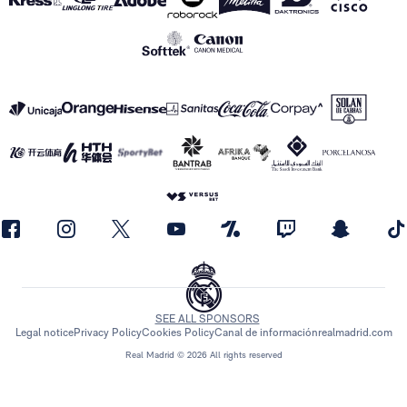
SEE ALL SPONSORS
Legal notice
Privacy Policy
Cookies Policy
Canal de información
realmadrid.com
Real Madrid © 2026 All rights reserved