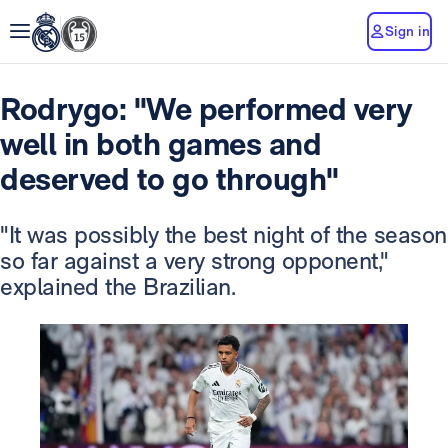
Sign in
Rodrygo: "We performed very
well in both games and
deserved to go through"
"It was possibly the best night of the season
so far against a very strong opponent,"
explained the Brazilian.