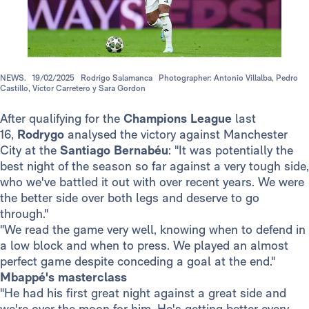
NEWS.
19/02/2025
Rodrigo Salamanca
Photographer: Antonio Villalba, Pedro
Castillo, Víctor Carretero y Sara Gordon
After qualifying for the
Champions League
last
16,
Rodrygo
analysed the victory against Manchester
City at the
Santiago Bernabéu
: "It was potentially the
best night of the season so far against a very tough side,
who we've battled it out with over recent years. We were
the better side over both legs and deserve to go
through."
"We read the game very well, knowing when to defend in
a low block and when to press. We played an almost
perfect game despite conceding a goal at the end."
Mbappé's masterclass
"He had his first great night against a great side and
we're over the moon for him. He's getting better every