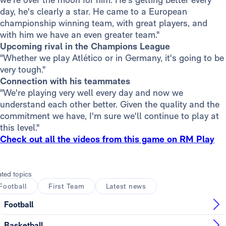
day, he's clearly a star. He came to a European
championship winning team, with great players, and
with him we have an even greater team."
Upcoming rival in the Champions League
"Whether we play Atlético or in Germany, it's going to be
very tough."
Connection with his teammates
"We're playing very well every day and now we
understand each other better. Given the quality and the
commitment we have, I'm sure we'll continue to play at
this level."
Check out all the videos from this game on RM Play
ated topics
Football
First Team
Latest news
Football
Basketball