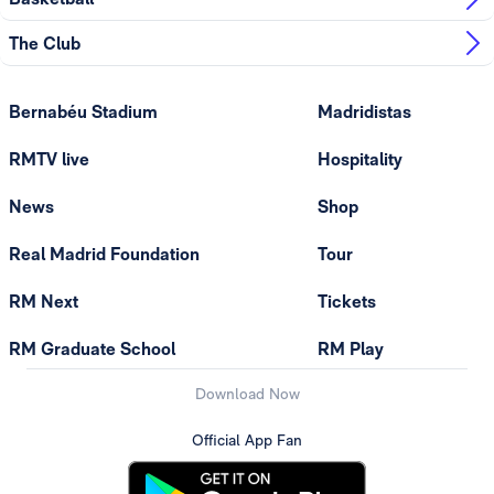
The Club
Bernabéu Stadium
Madridistas
RMTV live
Hospitality
News
Shop
Real Madrid Foundation
Tour
RM Next
Tickets
RM Graduate School
RM Play
Download Now
Official App Fan