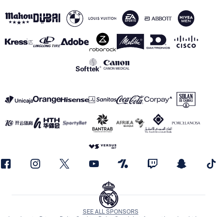
SEE ALL SPONSORS