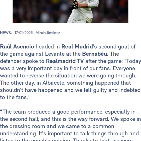
NEWS.
17/01/2026
Mireia Jiménez
Raúl Asencio
headed in
Real Madrid
's second goal of
the game against Levante at the
Bernabéu
. The
defender spoke to
Realmadrid TV
after the game: "Today
was a very important day in front of our fans. Everyone
wanted to reverse the situation we were going through.
The other day, in Albacete, something happened that
shouldn't have happened and we felt guilty and indebted
to the fans."
“The team produced a good performance, especially in
the second half, and this is the way forward. We spoke in
the dressing room and we came to a common
understanding. It's important to talk things through and
listen to the coach's opinion. Thanks to that, we were