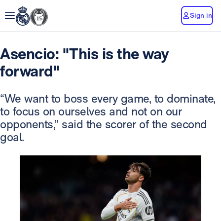
Sign in
Asencio: "This is the way
forward"
“We want to boss every game, to dominate,
to focus on ourselves and not on our
opponents,” said the scorer of the second
goal.