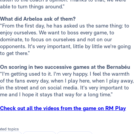
able to turn things around.”
What did Arbeloa ask of them?
“From the first day, he has asked us the same thing: to
enjoy ourselves. We want to boss every game, to
dominate, to focus on ourselves and not on our
opponents. It's very important, little by little we're going
to get there.”
On scoring in two successive games at the Bernabéu
“I'm getting used to it. I'm very happy. I feel the warmth
of the fans every day, when I play here, when I play away,
in the street and on social media. It's very important to
me and I hope it stays that way for a long time.”
Check out all the videos from the game on RM Play
ated topics