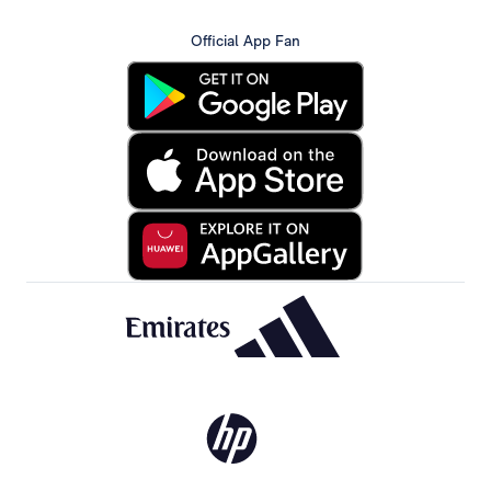
Official App Fan