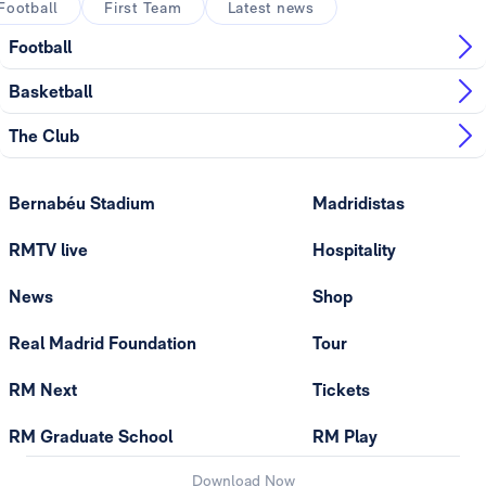
Football
First Team
Latest news
Football
Basketball
The Club
Bernabéu Stadium
Madridistas
RMTV live
Hospitality
News
Shop
Real Madrid Foundation
Tour
RM Next
Tickets
RM Graduate School
RM Play
Download Now