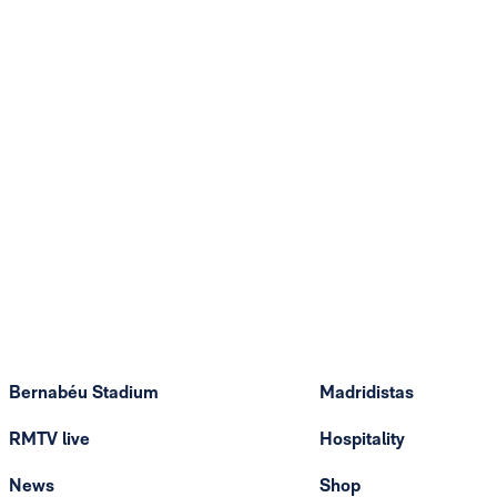
Bernabéu Stadium
Madridistas
RMTV live
Hospitality
News
Shop