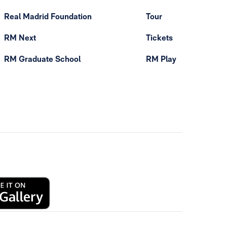
Real Madrid Foundation
Tour
RM Next
Tickets
RM Graduate School
RM Play