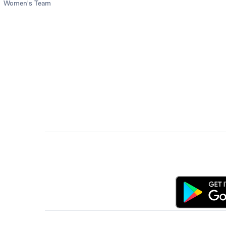
Women's Team