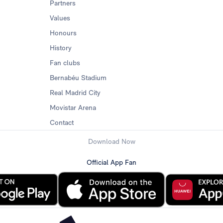
Partners
Values
Honours
History
Fan clubs
Bernabéu Stadium
Real Madrid City
Movistar Arena
Contact
Download Now
Official App Fan