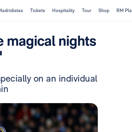
Madridistas
Tickets
Hospitality
Tour
Shop
RM Pla
e magical nights
"
specially on an individual
ain