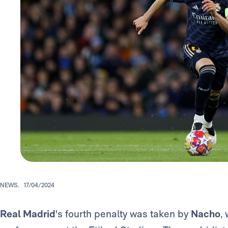
NEWS.
17/04/2024
Real Madrid
's fourth penalty was taken by
Nacho
,