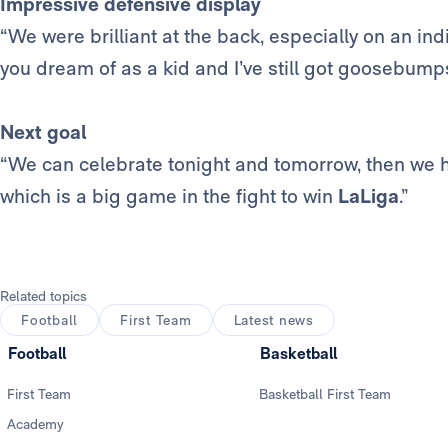
Impressive defensive display
“We were brilliant at the back, especially on an ind
you dream of as a kid and I’ve still got goosebump
Next goal
“We can celebrate tonight and tomorrow, then we ha
which is a big game in the fight to win
LaLiga
.”
Related topics
Football
First Team
Latest news
Football
Basketball
First Team
Basketball First Team
Academy