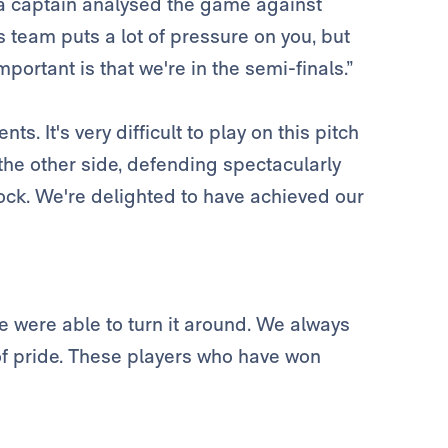
a captain analysed the game against
 team puts a lot of pressure on you, but
portant is that we're in the semi-finals.”
 It's very difficult to play on this pitch
the other side, defending spectacularly
ock. We're delighted to have achieved our
we were able to turn it around. We always
of pride. These players who have won