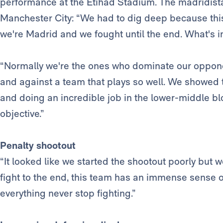
performance at the Etihad Stadium. The madridist
Manchester City: “We had to dig deep because this
we're Madrid and we fought until the end. What's im
“Normally we're the ones who dominate our opponents.
and against a team that plays so well. We showed 
and doing an incredible job in the lower-middle bl
objective.”
Penalty shootout
“It looked like we started the shootout poorly but 
fight to the end, this team has an immense sense 
everything never stop fighting.”