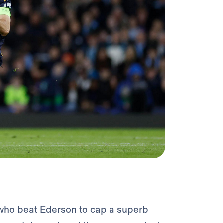
 who beat Ederson to cap a superb