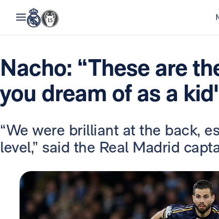
Nacho: “These are th
you dream of as a kid
“We were brilliant at the back, e
level,” said the Real Madrid capt