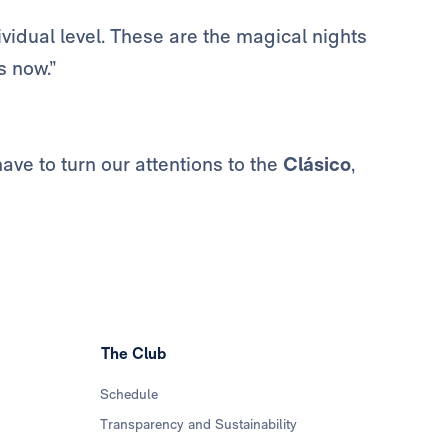
ividual level. These are the magical nights
s now.”
ve to turn our attentions to the
Clásico
,
The Club
Schedule
Transparency and Sustainability