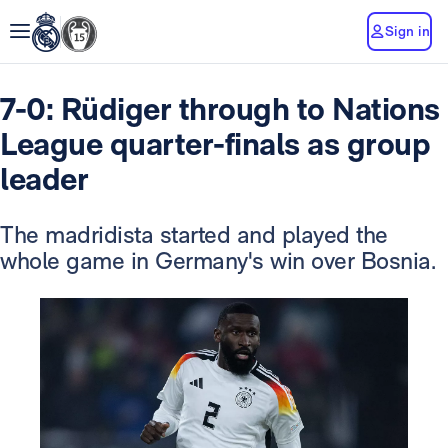
Sign in
7-0: Rüdiger through to Nations
League quarter-finals as group
leader
The madridista started and played the
whole game in Germany's win over Bosnia.