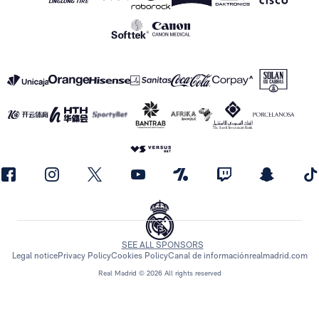
SEE ALL SPONSORS
Legal notice
Privacy Policy
Cookies Policy
Canal de información
realmadrid.com
Real Madrid © 2026 All rights reserved