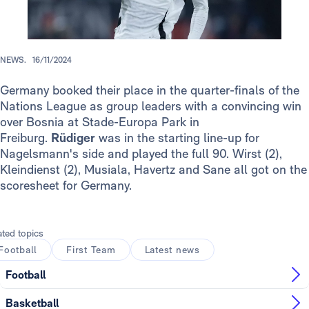
NEWS.
16/11/2024
Germany booked their place in the quarter-finals of the
Nations League as group leaders with a convincing win
over Bosnia at Stade-Europa Park in
Freiburg.
Rüdiger
was in the starting line-up for
Nagelsmann's side and played the full 90. Wirst (2),
Kleindienst (2), Musiala, Havertz and Sane all got on the
scoresheet for Germany.
ated topics
Football
First Team
Latest news
Football
Basketball