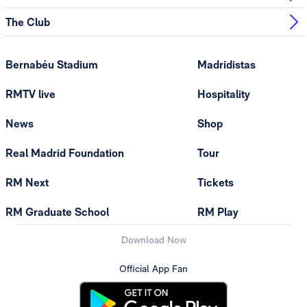
The Club
Bernabéu Stadium
Madridistas
RMTV live
Hospitality
News
Shop
Real Madrid Foundation
Tour
RM Next
Tickets
RM Graduate School
RM Play
Download Now
Official App Fan