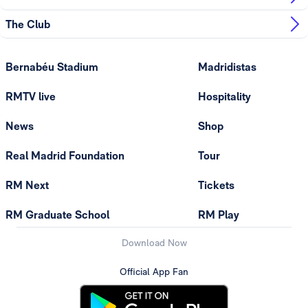
The Club
Bernabéu Stadium
Madridistas
RMTV live
Hospitality
News
Shop
Real Madrid Foundation
Tour
RM Next
Tickets
RM Graduate School
RM Play
Download Now
Official App Fan