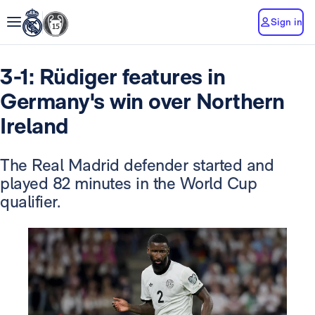
Sign in
3-1: Rüdiger features in
Germany's win over Northern
Ireland
The Real Madrid defender started and
played 82 minutes in the World Cup
qualifier.