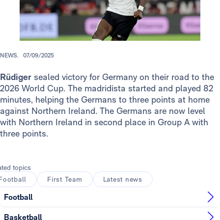
NEWS.
07/09/2025
Rüdiger
sealed victory for Germany on their road to the
2026 World Cup. The madridista started and played 82
minutes, helping the Germans to three points at home
against Northern Ireland. The Germans are now level
with Northern Ireland in second place in Group A with
three points.
ated topics
Football
First Team
Latest news
Football
Basketball