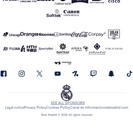
SEE ALL SPONSORS
Legal notice
Privacy Policy
Cookies Policy
Canal de información
realmadrid.com
Real Madrid © 2026 All rights reserved