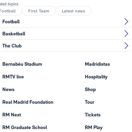
ated topics
Football
First Team
Latest news
Football
Basketball
The Club
Bernabéu Stadium
Madridistas
RMTV live
Hospitality
News
Shop
Real Madrid Foundation
Tour
RM Next
Tickets
RM Graduate School
RM Play