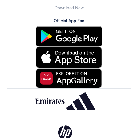
Download Now
Official App Fan