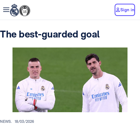
Sign in
The best-guarded goal
NEWS.
18/03/2026