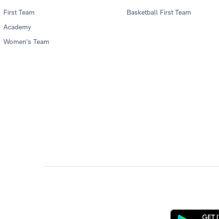
First Team
Basketball First Team
Academy
Women's Team