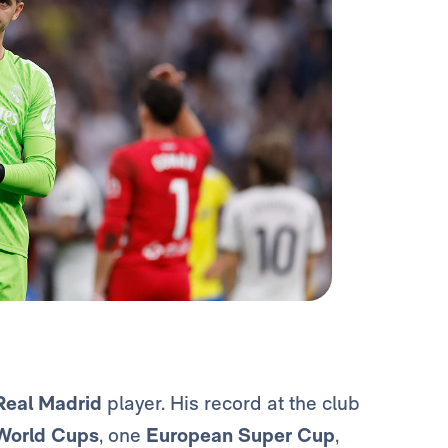
Real Madrid
player. His record at the club
World Cups
, one
European Super Cup
,