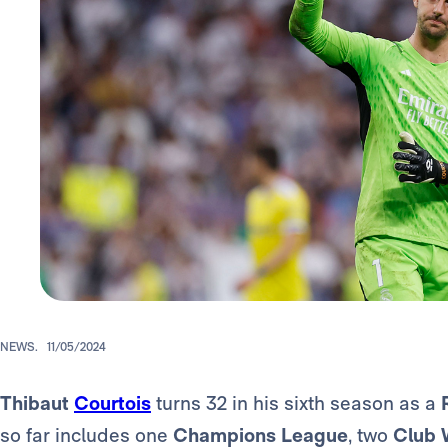
NEWS.
11/05/2024
Thibaut
Courtois
turns 32 in his sixth season as a
so far includes one
Champions League
, two
Club 