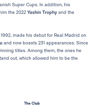
anish Super Cups. In addition, his
him the 2022
Yashin Trophy
and the
 1992, made his debut for Real Madrid on
u
and now boasts 231 appearances. Since
winning titles. Among them, the ones he
stand out, which allowed him to be the
The Club