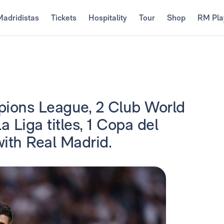
Madridistas
Tickets
Hospitality
Tour
Shop
RM Pla
ions League, 2 Club World
 Liga titles, 1 Copa del
ith Real Madrid.