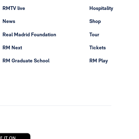
RMTV live
Hospitality
News
Shop
Real Madrid Foundation
Tour
RM Next
Tickets
RM Graduate School
RM Play