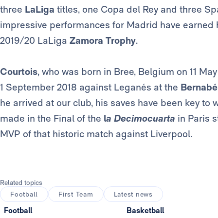
three
LaLiga
titles, one Copa del Rey and three Sp
impressive performances for Madrid have earned 
2019/20 LaLiga
Zamora Trophy
.
Courtois
, who was born in Bree, Belgium on 11 May
1 September 2018 against Leganés at the
Bernabé
he arrived at our club, his saves have been key to 
made in the Final of the
l
a Decimocuarta
in Paris 
MVP of that historic match against Liverpool.
Related topics
Football
First Team
Latest news
Football
Basketball