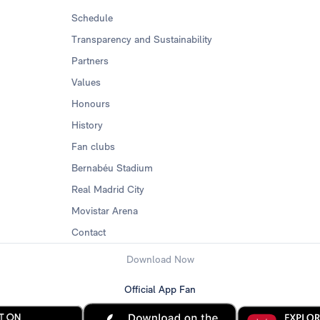
Schedule
Transparency and Sustainability
Partners
Values
Honours
History
Fan clubs
Bernabéu Stadium
Real Madrid City
Movistar Arena
Contact
Download Now
Official App Fan