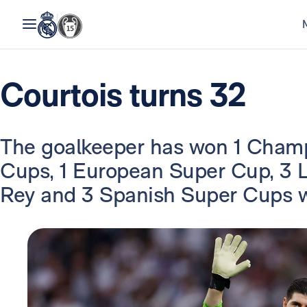
Courtois turns 32
The goalkeeper has won 1 Champ
Cups, 1 European Super Cup, 3 La
Rey and 3 Spanish Super Cups w