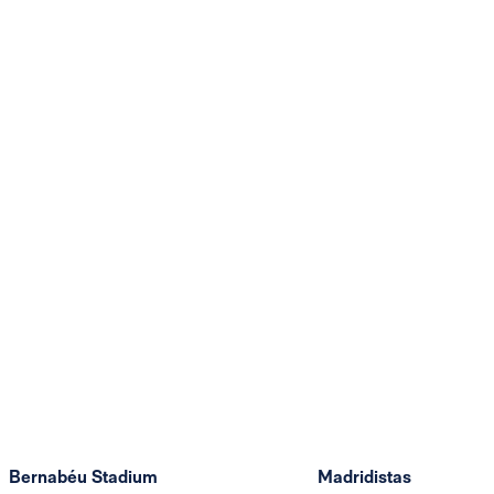
Bernabéu Stadium
Madridistas