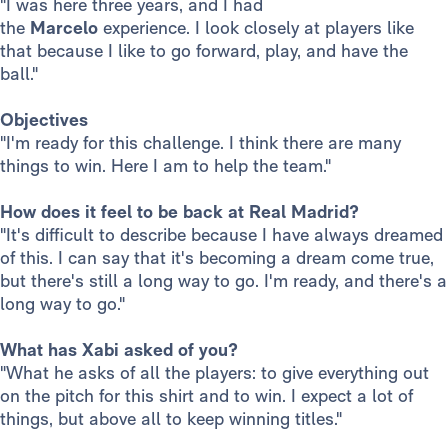
"I was here three years, and I had
the
Marcelo
experience. I look closely at players like
that because I like to go forward, play, and have the
ball."
Objectives
"I'm ready for this challenge. I think there are many
things to win. Here I am to help the team."
How does it feel to be back at Real Madrid?
"It's difficult to describe because I have always dreamed
of this. I can say that it's becoming a dream come true,
but there's still a long way to go. I'm ready, and there's a
long way to go."
What has Xabi asked of you?
"What he asks of all the players: to give everything out
on the pitch for this shirt and to win. I expect a lot of
things, but above all to keep winning titles."