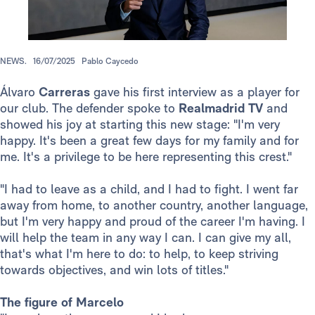
NEWS.
16/07/2025
Pablo Caycedo
Álvaro
Carreras
gave his first interview as a player for
our club. The defender spoke to
Realmadrid TV
and
showed his joy at starting this new stage: "I'm very
happy. It's been a great few days for my family and for
me. It's a privilege to be here representing this crest."
"I had to leave as a child, and I had to fight. I went far
away from home, to another country, another language,
but I'm very happy and proud of the career I'm having. I
will help the team in any way I can. I can give my all,
that's what I'm here to do: to help, to keep striving
towards objectives, and win lots of titles."
The figure of Marcelo