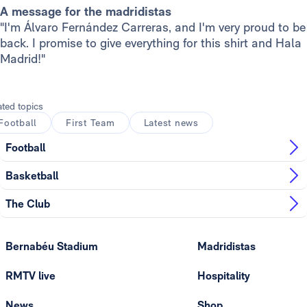
A message for the madridistas
"I'm Álvaro Fernández Carreras, and I'm very proud to be
back. I promise to give everything for this shirt and Hala
Madrid!"
ated topics
Football
First Team
Latest news
Football
Basketball
The Club
Bernabéu Stadium
Madridistas
RMTV live
Hospitality
News
Shop