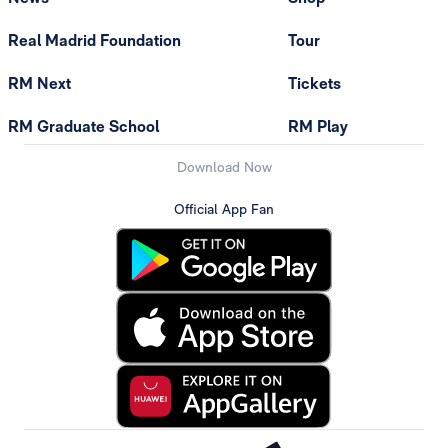
Real Madrid Foundation
Tour
RM Next
Tickets
RM Graduate School
RM Play
Download Now
Official App Fan