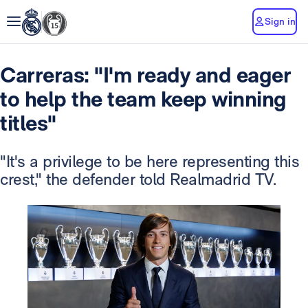
Sign in
Carreras: "I'm ready and eager
to help the team keep winning
titles"
"It's a privilege to be here representing this
crest," the defender told Realmadrid TV.