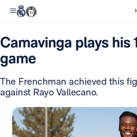
Camavinga plays his 
game
The Frenchman achieved this fi
against Rayo Vallecano.