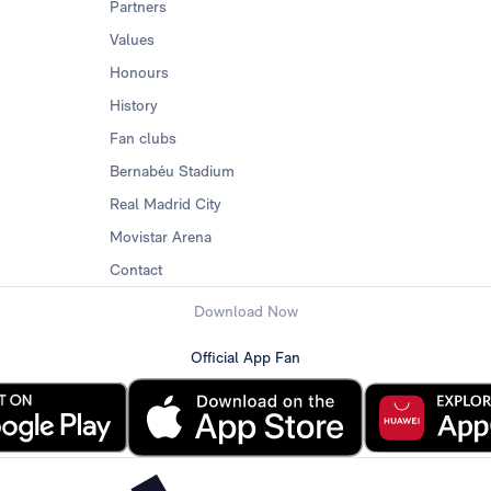
Partners
Values
Honours
History
Fan clubs
Bernabéu Stadium
Real Madrid City
Movistar Arena
Contact
Download Now
Official App Fan