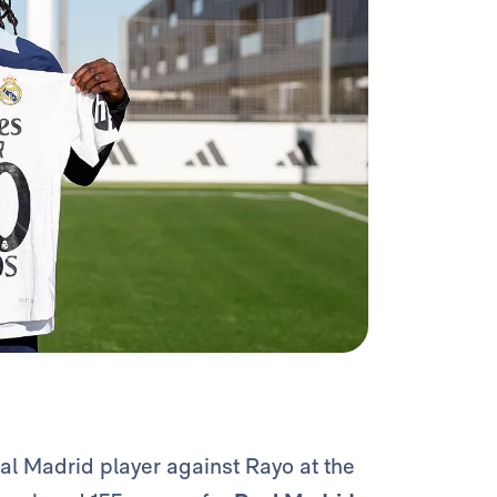
al Madrid player against Rayo at the