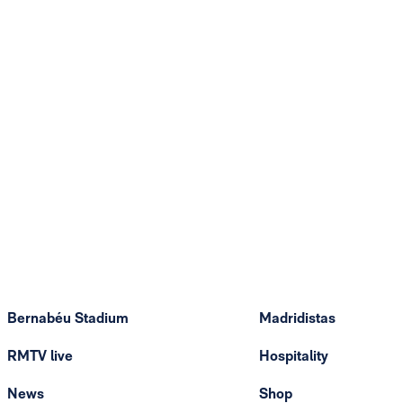
Bernabéu Stadium
Madridistas
RMTV live
Hospitality
News
Shop