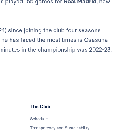
has played 155 games for
Real Madrid
, now
4) since joining the club four seasons
m he has faced the most times is Osasuna
 minutes in the championship was 2022-23,
The Club
Schedule
Transparency and Sustainability