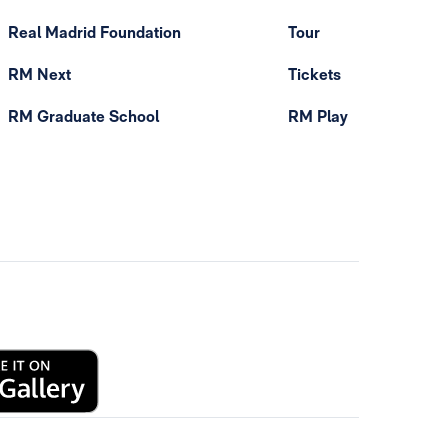
Real Madrid Foundation
Tour
RM Next
Tickets
RM Graduate School
RM Play