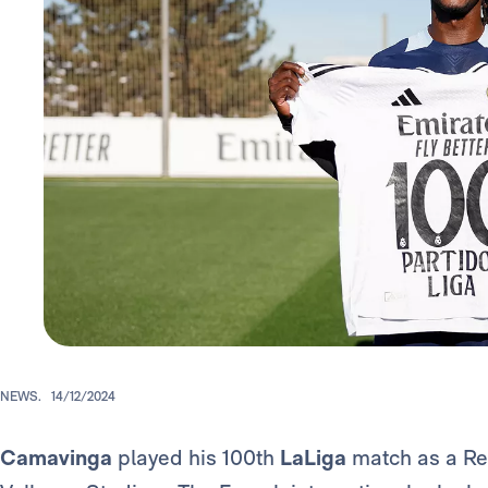
NEWS.
14/12/2024
Camavinga
played his 100th
LaLiga
match as a Re