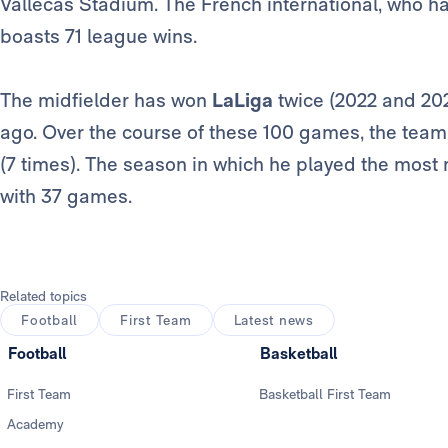
Vallecas Stadium. The French international, who 
boasts 71 league wins.
The midfielder has won
LaLiga
twice (2022 and 202
ago. Over the course of these 100 games, the tea
(7 times). The season in which he played the most
with 37 games.
Related topics
Football
First Team
Latest news
Football
Basketball
First Team
Basketball First Team
Academy