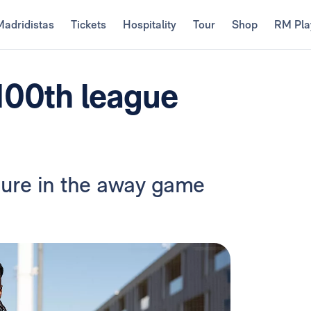
Madridistas
Tickets
Hospitality
Tour
Shop
RM Pla
100th league
gure in the away game