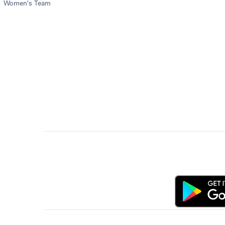
Women's Team