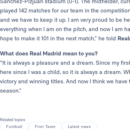
Sánchez-Pizjuán stadium (0-1). The midfielder, curre
played 142 matches for our team in the competition
and we have to keep it up. I am very proud to be here
everything when I am on the pitch, and now I am happ
hope to make it 101 in the next match,” he told
Real
What does Real Madrid mean to you?
“It is always a pleasure and a dream. Since my firs
here since I was a child, so it is always a dream. Wh
victory and winning titles. And now I think we have
season.”
Related topics
Football
First Team
Latest news