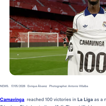
NEWS.
17/05/2026
Enrique Álvarez
Photographer: Antonio Villalba
Camavinga
reached 100 victories in
La Liga
as a m