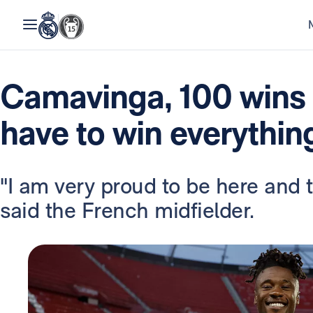
Camavinga, 100 wins 
have to win everythin
"I am very proud to be here and to
said the French midfielder.