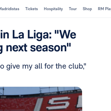
Madridistas
Tickets
Hospitality
Tour
Shop
RM Pla
in La Liga: "We
g next season"
 give my all for the club,"