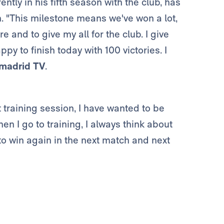
ntly in his fifth season with the club, has
. "This milestone means we've won a lot,
 and to give my all for the club. I give
y to finish today with 100 victories. I
madrid TV
.
t training session, I have wanted to be
en I go to training, I always think about
 to win again in the next match and next