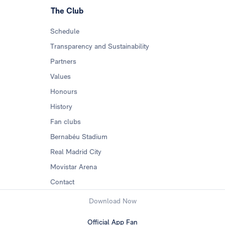
The Club
Schedule
Transparency and Sustainability
Partners
Values
Honours
History
Fan clubs
Bernabéu Stadium
Real Madrid City
Movistar Arena
Contact
Download Now
Official App Fan