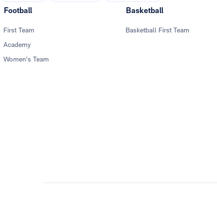
Football
Basketball
First Team
Basketball First Team
Academy
Women's Team