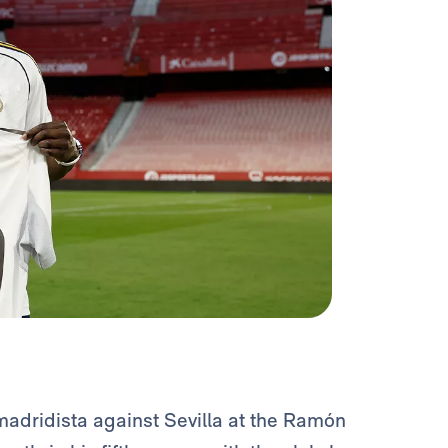
adridista against Sevilla at the Ramón