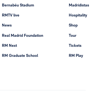
Bernabéu Stadium
Madridistas
RMTV live
Hospitality
News
Shop
Real Madrid Foundation
Tour
RM Next
Tickets
RM Graduate School
RM Play