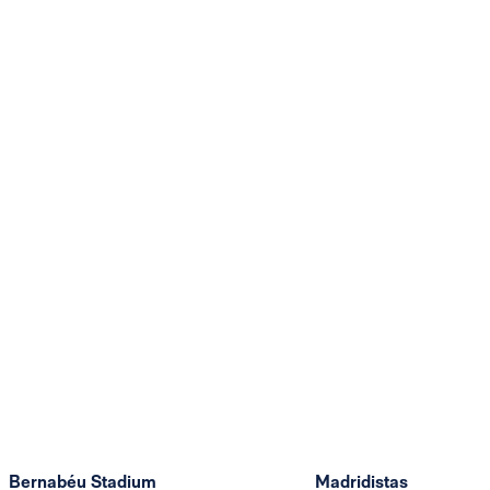
Bernabéu Stadium
Madridistas