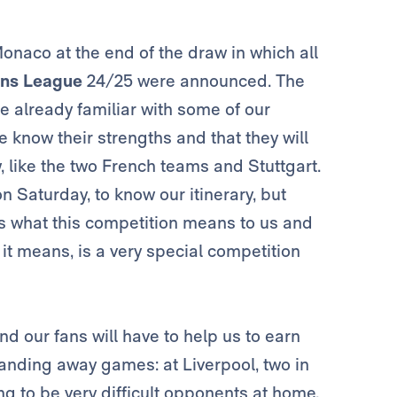
naco at the end of the draw in which all
ns League
24/25 were announced. The
e already familiar with some of our
know their strengths and that they will
, like the two French teams and Stuttgart.
on Saturday, to know our itinerary, but
s what this competition means to us and
g it means, is a very special competition
nd our fans will have to help us to earn
anding away games: at Liverpool, two in
g to be very difficult opponents at home.