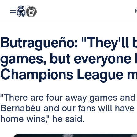
Butragueño: "They'll 
games, but everyone 
Champions League me
"There are four away games and 
Bernabéu and our fans will have 
home wins," he said.