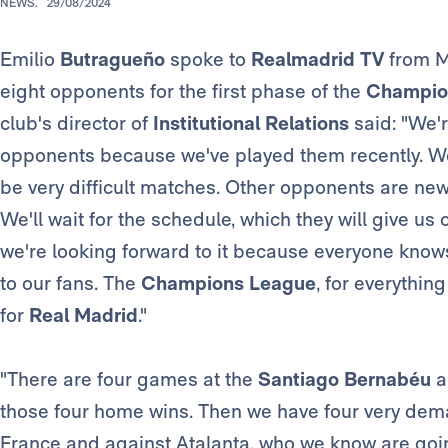
NEWS.
29/08/2024
Emilio
Butragueño
spoke to
Realmadrid TV
from Mo
eight opponents for the first phase of the
Champio
club's director of
Institutional Relations
said: "We'r
opponents because we've played them recently. We 
be very difficult matches. Other opponents are new
We'll wait for the schedule, which they will give us 
we're looking forward to it because everyone know
to our fans. The
Champions League
, for everythin
for
Real Madrid
."
"There are four games at the
Santiago Bernabéu
a
those four home wins. Then we have four very dem
France and against Atalanta, who we know are goin