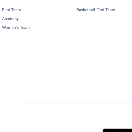
First Team
Basketball First Team
Academy
Women's Team