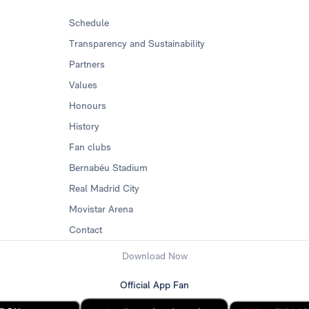
Schedule
Transparency and Sustainability
Partners
Values
Honours
History
Fan clubs
Bernabéu Stadium
Real Madrid City
Movistar Arena
Contact
Download Now
Official App Fan