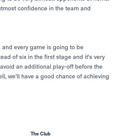
 utmost confidence in the team and
g and every game is going to be
d of six in the first stage and it's very
avoid an additional play-off before the
ell, we'll have a good chance of achieving
The Club