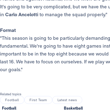
It's going to be very complicated, but we have the
in
Carlo Ancelotti
to manage the squad properly."
Format
"This season is going to be particularly demandin
fundamental. We're going to have eight games instea
important to be in the top eight because we would 
last 16. We have to focus on ourselves. If we play w
our goals."
Related topics
Football
First Team
Latest news
Football
Basketball