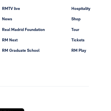
RMTV live
Hospitality
News
Shop
Real Madrid Foundation
Tour
RM Next
Tickets
RM Graduate School
RM Play