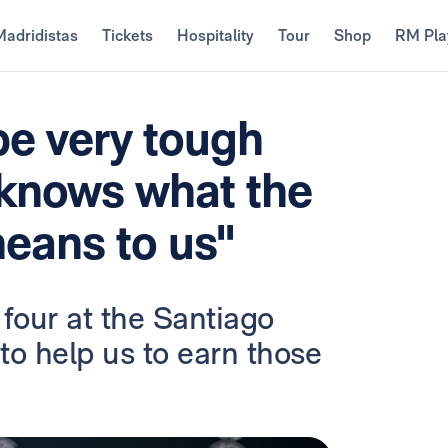
Madridistas
Tickets
Hospitality
Tour
Shop
RM Pla
be very tough
knows what the
ans to us"
four at the Santiago
to help us to earn those