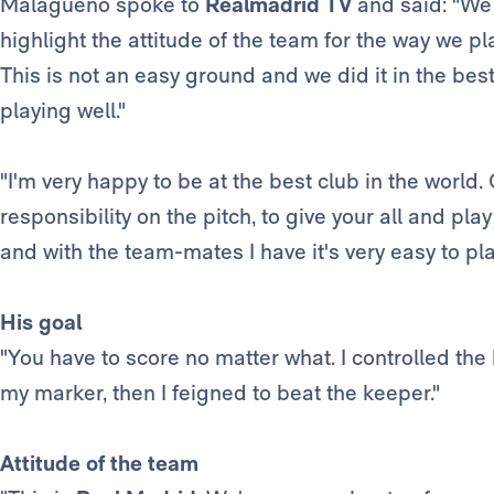
Malagueño spoke to
Realmadrid TV
and said: "We
highlight the attitude of the team for the way we
This is not an easy ground and we did it in the bes
playing well."
"I'm very happy to be at the best club in the world
responsibility on the pitch, to give your all and pla
and with the team-mates I have it's very easy to pla
His goal
"You have to score no matter what. I controlled the b
my marker, then I feigned to beat the keeper."
Attitude of the team