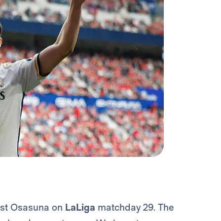
inst Osasuna on
LaLiga
matchday 29. The