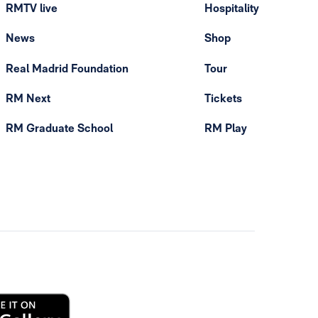
RMTV live
Hospitality
News
Shop
Real Madrid Foundation
Tour
RM Next
Tickets
RM Graduate School
RM Play