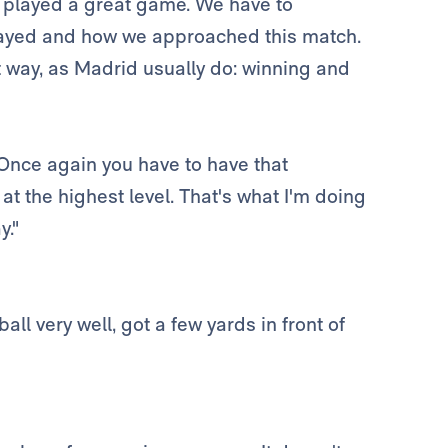
 played a great game. We have to
 played and how we approached this match.
t way, as Madrid usually do: winning and
. Once again you have to have that
y at the highest level. That's what I'm doing
y."
all very well, got a few yards in front of