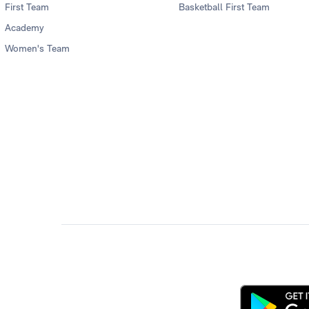
First Team
Basketball First Team
Academy
Women's Team