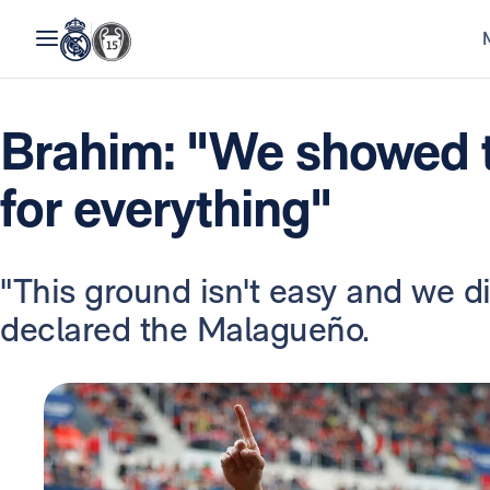
Brahim: "We showed t
for everything"
"This ground isn't easy and we did
declared the Malagueño.