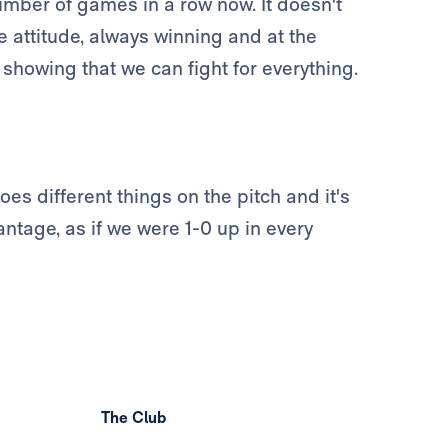
mber of games in a row now. It doesn't
 attitude, always winning and at the
 showing that we can fight for everything.
oes different things on the pitch and it's
ntage, as if we were 1-0 up in every
The Club