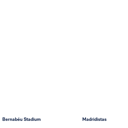
Bernabéu Stadium
Madridistas