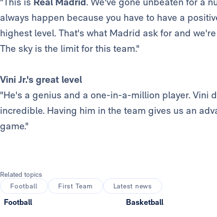
"This is
Real Madrid
. We've gone unbeaten for a nu
always happen because you have to have a positive
highest level. That's what Madrid ask for and we're
The sky is the limit for this team."
Vini Jr.'s great level
"He's a genius and a one-in-a-million player. Vini d
incredible. Having him in the team gives us an adva
game."
Related topics
Football
First Team
Latest news
Football
Basketball