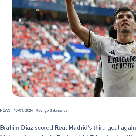
NEWS.
16/03/2024
Rodrigo Salamanca
Brahim Díaz
scored
Real Madrid
's third goal aga