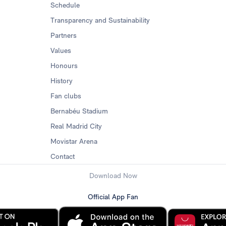
Schedule
Transparency and Sustainability
Partners
Values
Honours
History
Fan clubs
Bernabéu Stadium
Real Madrid City
Movistar Arena
Contact
Download Now
Official App Fan