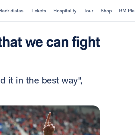
Madridistas
Tickets
Hospitality
Tour
Shop
RM Pla
hat we can fight
 it in the best way",