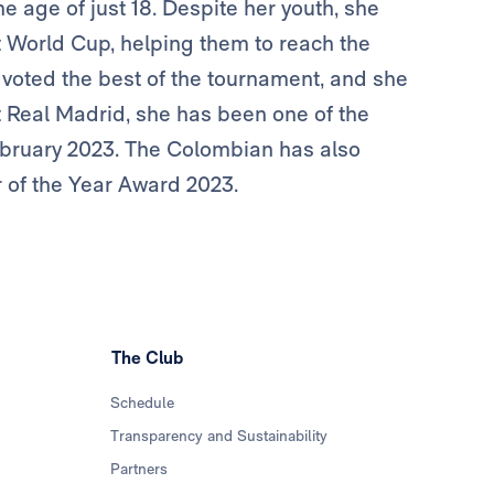
e age of just 18. Despite her youth, she
t World Cup, helping them to reach the
 voted the best of the tournament, and she
 Real Madrid, she has been one of the
 February 2023. The Colombian has also
 of the Year Award 2023.
The Club
Schedule
Transparency and Sustainability
Partners