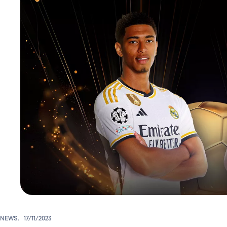
NEWS.
17/11/2023