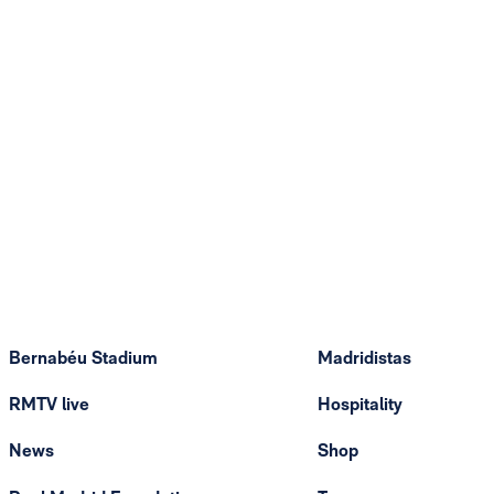
Bernabéu Stadium
Madridistas
RMTV live
Hospitality
News
Shop