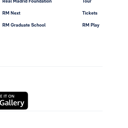
Real Madrid Foundation
Tour
RM Next
Tickets
RM Graduate School
RM Play