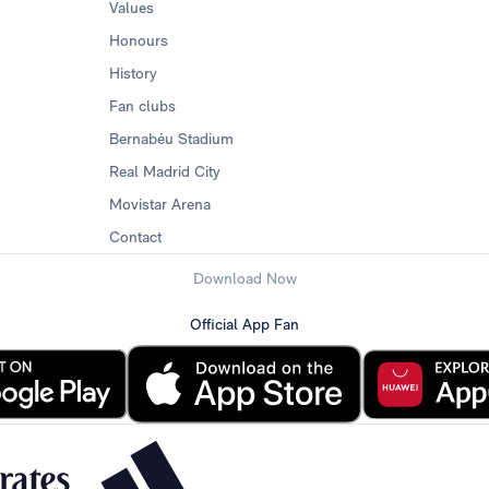
Values
Honours
History
Fan clubs
Bernabéu Stadium
Real Madrid City
Movistar Arena
Contact
Download Now
Official App Fan