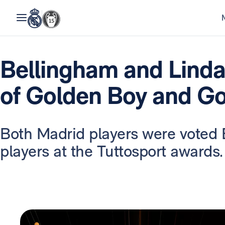
Bellingham and Linda
of Golden Boy and Go
Both Madrid players were voted 
players at the Tuttosport awards.