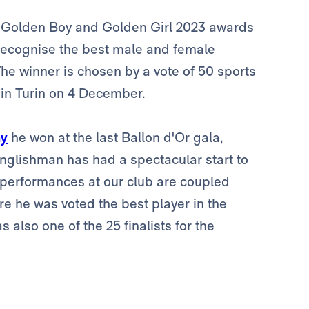
 Golden Boy and Golden Girl 2023 awards
 recognise the best male and female
he winner is chosen by a vote of 50 sports
 in Turin on 4 December.
hy
he won at the last Ballon d'Or gala,
Englishman has had a spectacular start to
s performances at our club are coupled
e he was voted the best player in the
lso one of the 25 finalists for the