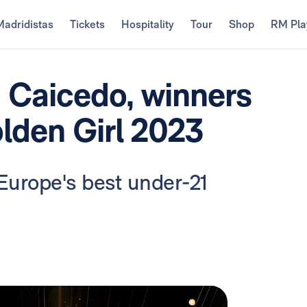
Madridistas
Tickets
Hospitality
Tour
Shop
RM Pla
 Caicedo, winners
lden Girl 2023
Europe's best under-21