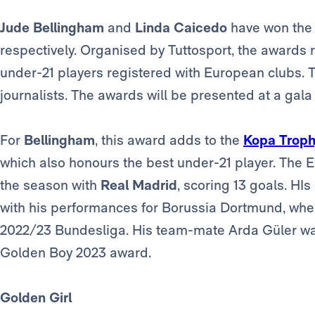
Jude Bellingham
and
Linda Caicedo
have won the
respectively. Organised by Tuttosport, the awards
under-21 players registered with European clubs. T
journalists. The awards will be presented at a gala
For
Bellingham
, this award adds to the
Kopa Trop
which also honours the best under-21 player. The 
the season with
Real Madrid
, scoring 13 goals. HI
with his performances for Borussia Dortmund, wher
2022/23 Bundesliga. His team-mate Arda Güler was a
Golden Boy 2023 award.
Golden Girl