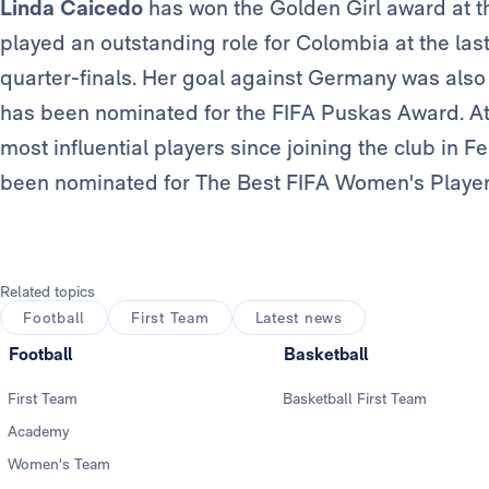
Linda Caicedo
has won the Golden Girl award at th
played an outstanding role for Colombia at the las
quarter-finals. Her goal against Germany was also
has been nominated for the FIFA Puskas Award. At
most influential players since joining the club in
been nominated for The Best FIFA Women's Player
Related topics
Football
First Team
Latest news
Football
Basketball
First Team
Basketball First Team
Academy
Women's Team