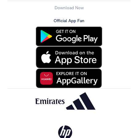
Download Now
Official App Fan