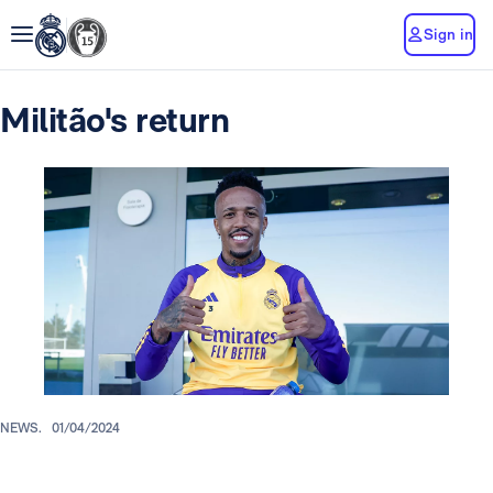
Sign in
Militão's return
NEWS.
01/04/2024