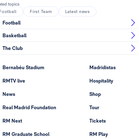
ated topics
Football
First Team
Latest news
Football
Basketball
The Club
Bernabéu Stadium
Madridistas
RMTV live
Hospitality
News
Shop
Real Madrid Foundation
Tour
RM Next
Tickets
RM Graduate School
RM Play