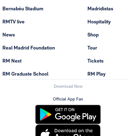
Bernabéu Stadium
Madridistas
RMTV live
Hospitality
News
Shop
Real Madrid Foundation
Tour
RM Next
Tickets
RM Graduate School
RM Play
Download Now
Official App Fan