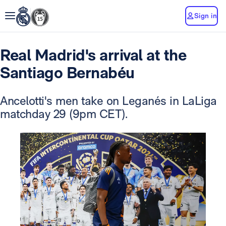
Sign in
Real Madrid's arrival at the
Santiago Bernabéu
Ancelotti's men take on Leganés in LaLiga
matchday 29 (9pm CET).