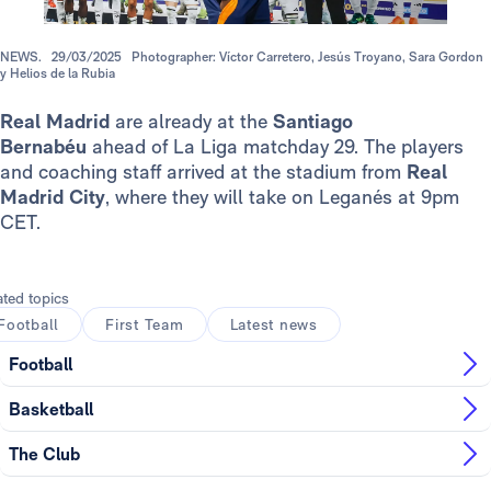
NEWS.
29/03/2025
Photographer: Víctor Carretero, Jesús Troyano, Sara Gordon
y Helios de la Rubia
Real Madrid
are already at the
Santiago
Bernabéu
ahead of La Liga matchday 29. The players
and coaching staff arrived at the stadium from
Real
Madrid City
, where they will take on Leganés at 9pm
CET.
ated topics
Football
First Team
Latest news
Football
Basketball
The Club