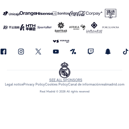
SEE ALL SPONSORS
Legal notice
Privacy Policy
Cookies Policy
Canal de información
realmadrid.com
Real Madrid © 2026 All rights reserved