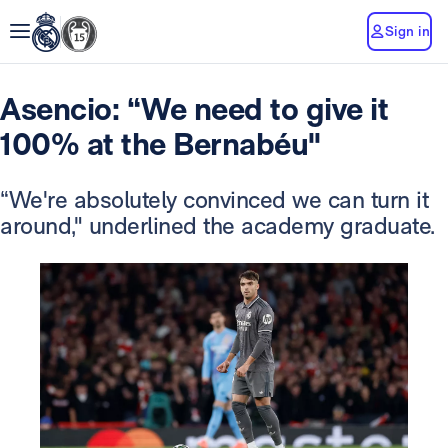
Sign in
Asencio: “We need to give it
100% at the Bernabéu"
“We're absolutely convinced we can turn it
around," underlined the academy graduate.