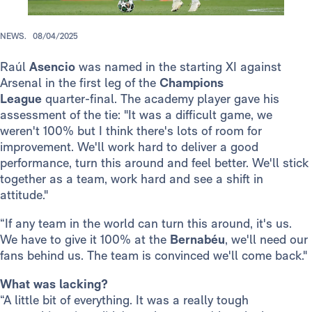
NEWS.
08/04/2025
Raúl
Asencio
was named in the starting XI against
Arsenal in the first leg of the
Champions
League
quarter-final. The academy player gave his
assessment of the tie: "It was a difficult game, we
weren't 100% but I think there's lots of room for
improvement. We'll work hard to deliver a good
performance, turn this around and feel better. We'll stick
together as a team, work hard and see a shift in
attitude."
“If any team in the world can turn this around, it's us.
We have to give it 100% at the
Bernabéu
, we'll need our
fans behind us. The team is convinced we'll come back."
What was lacking?
“A little bit of everything. It was a really tough