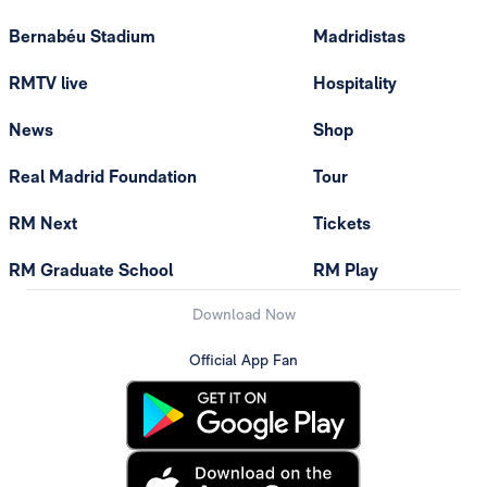
Bernabéu Stadium
Madridistas
RMTV live
Hospitality
News
Shop
Real Madrid Foundation
Tour
RM Next
Tickets
RM Graduate School
RM Play
Download Now
Official App Fan