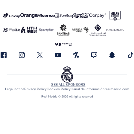
SEE ALL SPONSORS
Legal notice
Privacy Policy
Cookies Policy
Canal de información
realmadrid.com
Real Madrid © 2026 All rights reserved