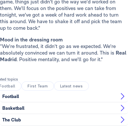
game, things just didn't go the way we'd worked on
them. We'll focus on the positives we can take from
tonight, we've got a week of hard work ahead to turn
this around. We have to shake it off and pick the team
up to come back."
Mood in the dressing room
“We're frustrated, it didn't go as we expected. We're
absolutely convinced we can turn it around. This is
Real
Madrid
. Positive mentality, and we'll go for it."
ated topics
Football
First Team
Latest news
Football
Basketball
The Club