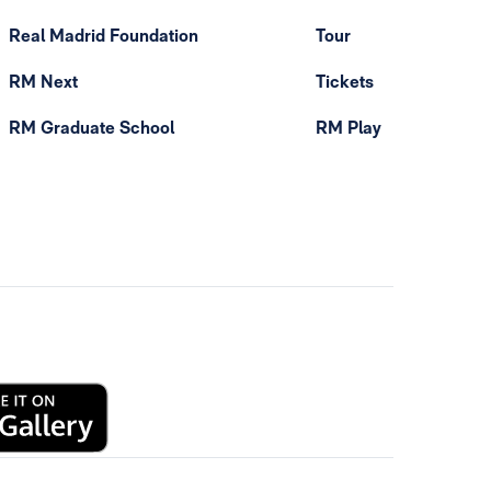
Real Madrid Foundation
Tour
RM Next
Tickets
RM Graduate School
RM Play