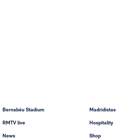
Bernabéu Stadium
Madridistas
RMTV live
Hospitality
News
Shop