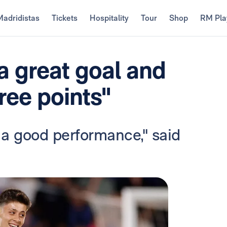
Madridistas
Tickets
Hospitality
Tour
Shop
RM Pla
 a great goal and
hree points"
 a good performance," said