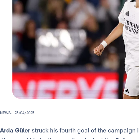
NEWS.
23/04/2025
Arda Güler
struck his fourth goal of the campaign 