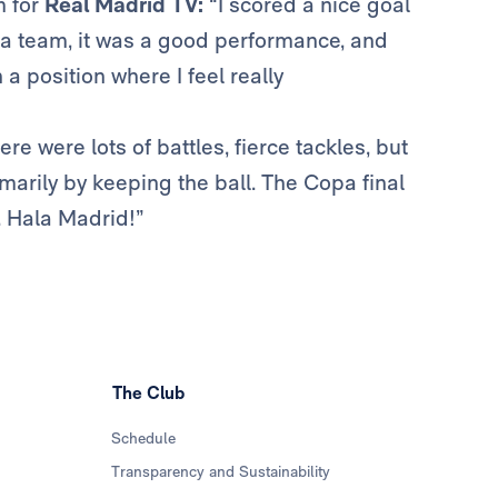
m for
Real Madrid TV:
“I scored a nice goal
s a team, it was a good performance, and
a position where I feel really
ere were lots of battles, fierce tackles, but
rimarily by keeping the ball. The Copa final
y. Hala Madrid!”
The Club
Schedule
Transparency and Sustainability