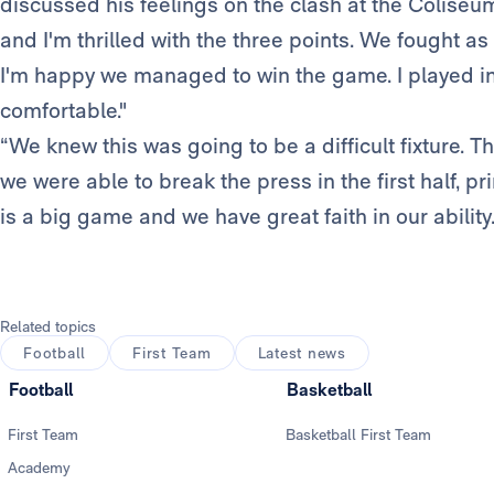
discussed his feelings on the clash at the Coliseu
and I'm thrilled with the three points. We fought a
I'm happy we managed to win the game. I played in 
comfortable."
“We knew this was going to be a difficult fixture. Th
we were able to break the press in the first half, p
is a big game and we have great faith in our abilit
Related topics
Football
First Team
Latest news
Football
Basketball
First Team
Basketball First Team
Academy