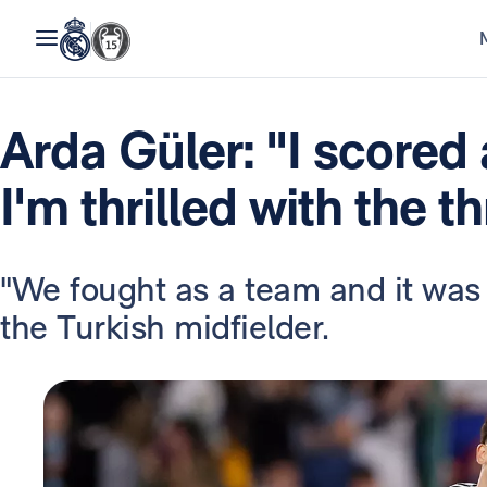
Arda Güler: "I scored
I'm thrilled with the t
"We fought as a team and it was
the Turkish midfielder.