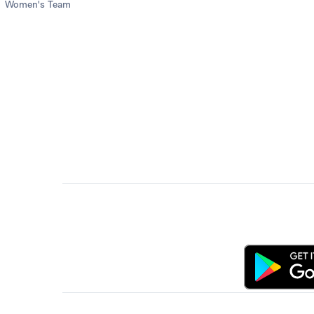
Women's Team