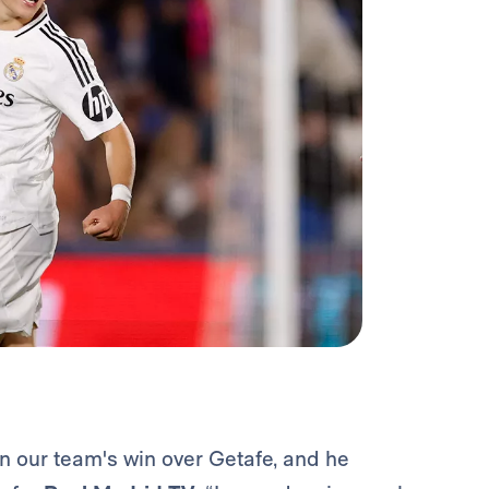
in our team's win over Getafe, and he