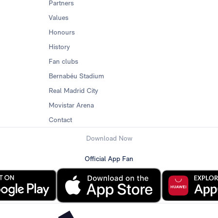
Partners
Values
Honours
History
Fan clubs
Bernabéu Stadium
Real Madrid City
Movistar Arena
Contact
Download Now
Official App Fan