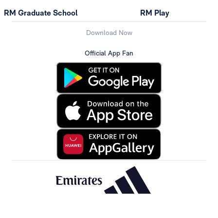
RM Graduate School
RM Play
Download Now
Official App Fan