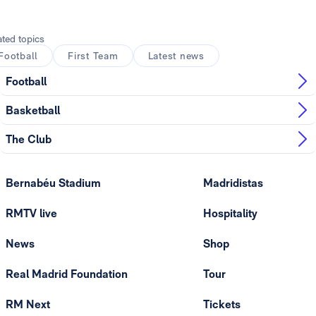
ated topics
Football
First Team
Latest news
Football
Basketball
The Club
Bernabéu Stadium
Madridistas
RMTV live
Hospitality
News
Shop
Real Madrid Foundation
Tour
RM Next
Tickets