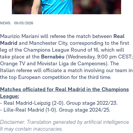
NEWS.
09/03/2026
Maurizio Mariani will referee the match between
Real
Madrid
and Manchester City, corresponding to the first
leg of the Champions League Round of 16, which will
take place at the
Bernabéu
(Wednesday, 9:00 pm CEST;
Orange TV and Movistar Liga de Campeones). The
Italian referee will officiate a match involving our team in
the top European competition for the third time.
Matches officiated for Real Madrid in the Champions
League:
- Real Madrid-Leipzig (2-0). Group stage 2022/23.
- Lille-Real Madrid (1-0). Group stage 2024/25.
Disclaimer: Translation generated by artificial intelligence.
It may contain inaccuracies.