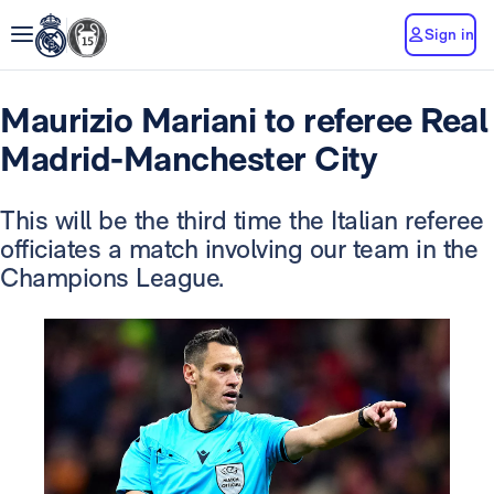
Sign in
Maurizio Mariani to referee Real
Madrid-Manchester City
This will be the third time the Italian referee
officiates a match involving our team in the
Champions League.