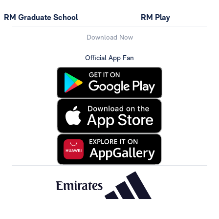
RM Graduate School
RM Play
Download Now
Official App Fan