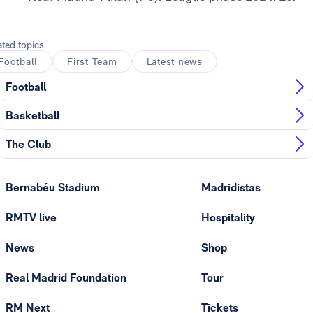
ated topics
Football
First Team
Latest news
Football
Basketball
The Club
Bernabéu Stadium
Madridistas
RMTV live
Hospitality
News
Shop
Real Madrid Foundation
Tour
RM Next
Tickets