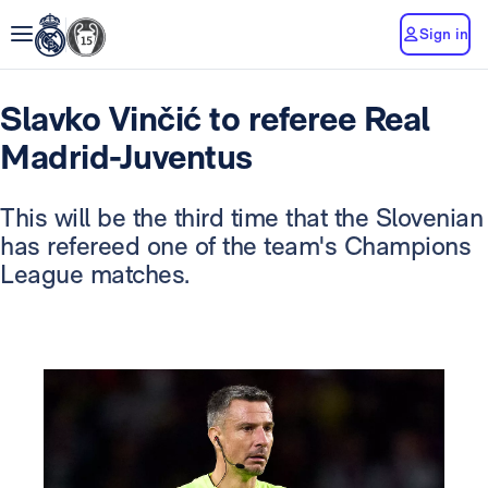
Sign in
Slavko Vinčić to referee Real
Madrid-Juventus
This will be the third time that the Slovenian
has refereed one of the team's Champions
League matches.