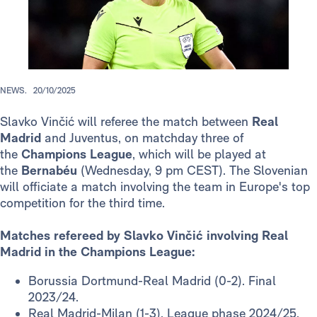
NEWS.
20/10/2025
Slavko Vinčić will referee the match between
Real
Madrid
and Juventus, on matchday three of
the
Champions League
, which will be played at
the
Bernabéu
(Wednesday, 9 pm CEST). The Slovenian
will officiate a match involving the team in Europe's top
competition for the third time.
Matches refereed by Slavko Vinčić involving Real
Madrid in the Champions League:
Borussia Dortmund-Real Madrid (0-2). Final
2023/24.
Real Madrid-Milan (1-3). League phase 2024/25.