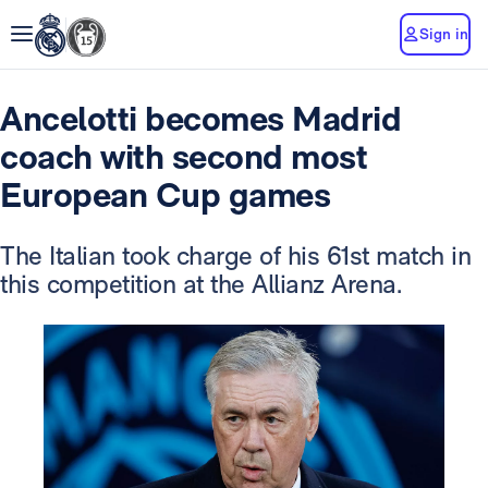
Sign in
Ancelotti becomes Madrid
coach with second most
European Cup games
The Italian took charge of his 61st match in
this competition at the Allianz Arena.