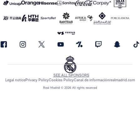
SEE ALL SPONSORS
Legal notice
Privacy Policy
Cookies Policy
Canal de información
realmadrid.com
Real Madrid © 2026 All rights reserved