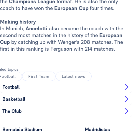
the
Champions League
format. He is also the only
coach to have won the
European Cup
four times.
Making history
In Munich,
Ancelotti
also became the coach with the
second most matches in the history of the
European
Cup
by catching up with Wenger's 208 matches. The
first in this ranking is Ferguson with 214 matches.
ated topics
Football
First Team
Latest news
Football
Basketball
The Club
Bernabéu Stadium
Madridistas