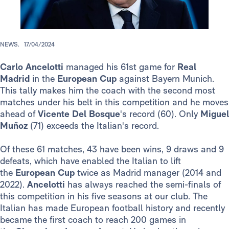
NEWS.
17/04/2024
Carlo
Ancelotti
managed his 61st game for
Real
Madrid
in the
European Cup
against Bayern Munich.
This tally makes him the coach with the second most
matches under his belt in this competition and he moves
ahead of
Vicente Del Bosque
's record (60). Only
Miguel
Muñoz
(71) exceeds the Italian's record.
Of these 61 matches, 43 have been wins, 9 draws and 9
defeats, which have enabled the Italian to lift
the
European Cup
twice as Madrid manager (2014 and
2022).
Ancelotti
has always reached the semi-finals of
this competition in his five seasons at our club. The
Italian has made European football history and recently
became the first coach to reach 200 games in