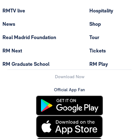
RMTV live
Hospitality
News
Shop
Real Madrid Foundation
Tour
RM Next
Tickets
RM Graduate School
RM Play
Download Now
Official App Fan