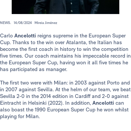
NEWS.
14/08/2024
Mireia Jiménez
Carlo
Ancelotti
reigns supreme in the European Super
Cup. Thanks to the win over Atalanta, the Italian has
become the first coach in history to win the competition
five times. Our coach maintains his impeccable record in
the European Super Cup, having won it all five times he
has participated as manager.
The first two were with Milan: in 2003 against Porto and
in 2007 against Sevilla. At the helm of our team, we beat
Sevilla 2-0 in the 2014 edition in Cardiff and 2-0 against
Eintracht in Helsinki (2022). In addition,
Ancelotti
can
also boast the 1990 European Super Cup he won whilst
playing for Milan.