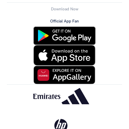
Download Now
Official App Fan