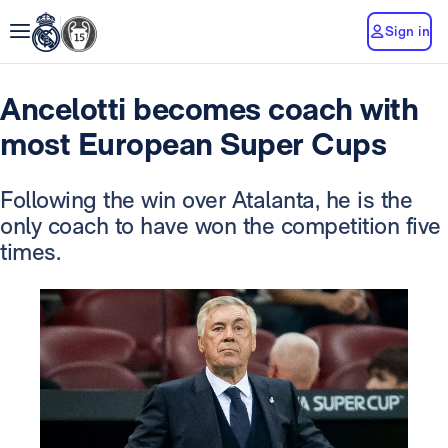
Sign in
Ancelotti becomes coach with
most European Super Cups
Following the win over Atalanta, he is the
only coach to have won the competition five
times.