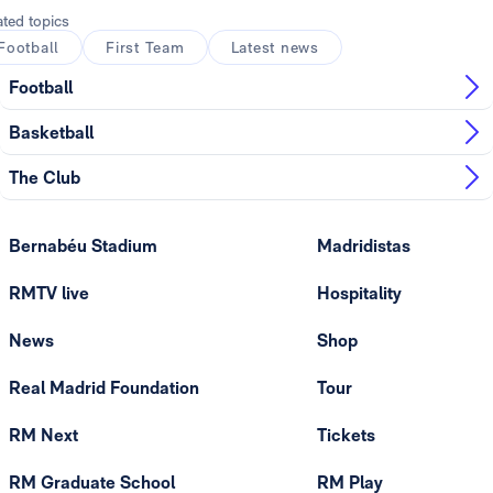
ated topics
Football
First Team
Latest news
Football
Basketball
The Club
Bernabéu Stadium
Madridistas
RMTV live
Hospitality
News
Shop
Real Madrid Foundation
Tour
RM Next
Tickets
RM Graduate School
RM Play