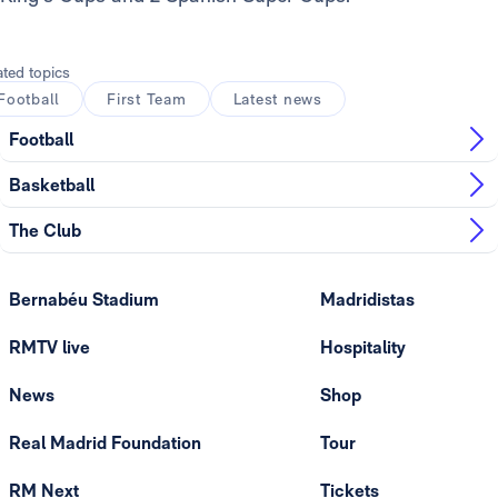
ated topics
Football
First Team
Latest news
Football
Basketball
The Club
Bernabéu Stadium
Madridistas
RMTV live
Hospitality
News
Shop
Real Madrid Foundation
Tour
RM Next
Tickets