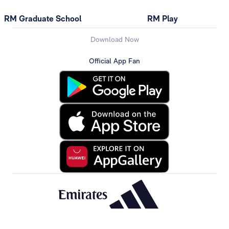
RM Graduate School
RM Play
Download Now
Official App Fan