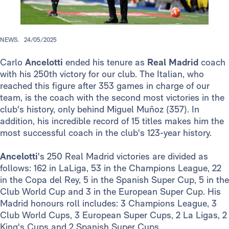
NEWS.
24/05/2025
Carlo
Ancelotti
ended his tenure as
Real Madrid
coach
with his 250th victory for our club. The Italian, who
reached this figure after 353 games in charge of our
team, is the coach with the second most victories in the
club's history, only behind Miguel Muñoz (357). In
addition, his incredible record of 15 titles makes him the
most successful coach in the club's 123-year history.
Ancelotti
's 250 Real Madrid victories are divided as
follows: 162 in LaLiga, 53 in the Champions League, 22
in the Copa del Rey, 5 in the Spanish Super Cup, 5 in the
Club World Cup and 3 in the European Super Cup. His
Madrid honours roll includes: 3 Champions League, 3
Club World Cups, 3 European Super Cups, 2 La Ligas, 2
King's Cups and 2 Spanish Super Cups.