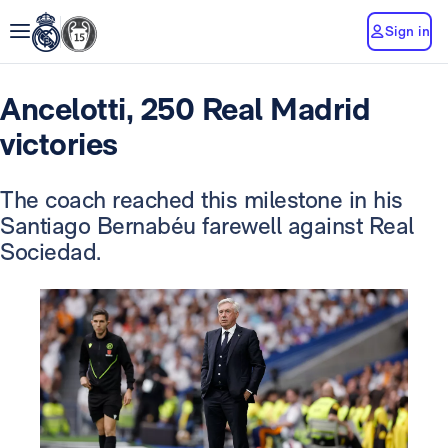
Sign in
Ancelotti, 250 Real Madrid
victories
The coach reached this milestone in his
Santiago Bernabéu farewell against Real
Sociedad.