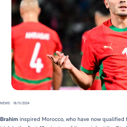
NEWS.
18/11/2024
Brahim
inspired Morocco, who have now qualified fo