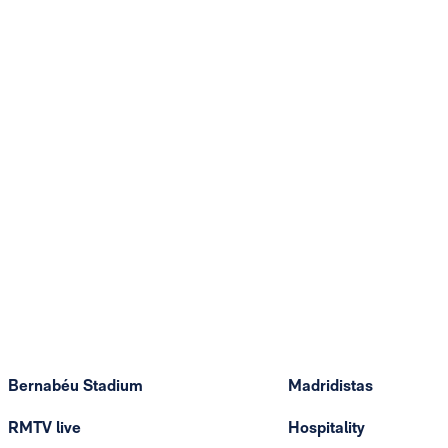
Bernabéu Stadium
Madridistas
RMTV live
Hospitality