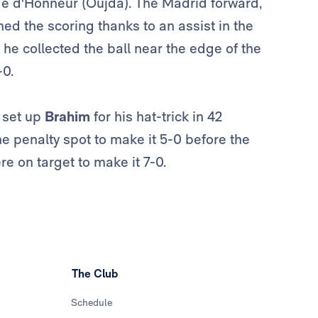
tade d'Honneur (Oujda). The Madrid forward,
d the scoring thanks to an assist in the
 he collected the ball near the edge of the
-0.
e set up
Brahim
for his hat-trick in 42
he penalty spot to make it 5-0 before the
re on target to make it 7-0.
The Club
Schedule