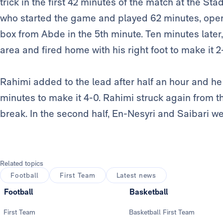
trick in the first 42 minutes of the match at the S
who started the game and played 62 minutes, opene
box from Abde in the 5th minute. Ten minutes later,
area and fired home with his right foot to make it 2
Rahimi added to the lead after half an hour and h
minutes to make it 4-0. Rahimi struck again from t
break. In the second half, En-Nesyri and Saibari we
Related topics
Football
First Team
Latest news
Football
Basketball
First Team
Basketball First Team