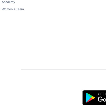
Academy
Women's Team