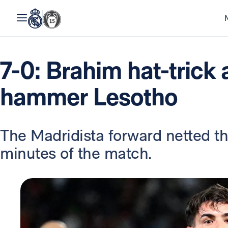
7-0: Brahim hat-trick
hammer Lesotho
The Madridista forward netted thr
minutes of the match.