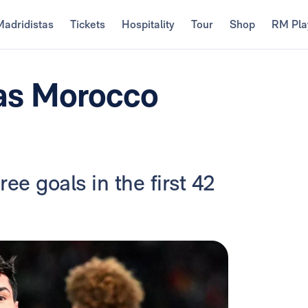
Madridistas
Tickets
Hospitality
Tour
Shop
RM Pla
 as Morocco
ee goals in the first 42