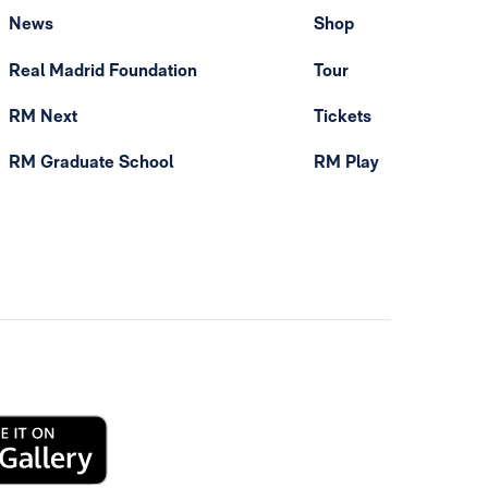
News
Shop
Real Madrid Foundation
Tour
RM Next
Tickets
RM Graduate School
RM Play