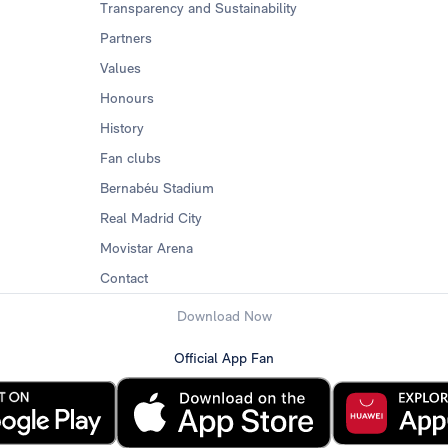
Transparency and Sustainability
Partners
Values
Honours
History
Fan clubs
Bernabéu Stadium
Real Madrid City
Movistar Arena
Contact
Download Now
Official App Fan