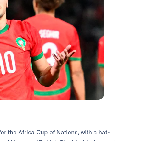
r the Africa Cup of Nations, with a hat-