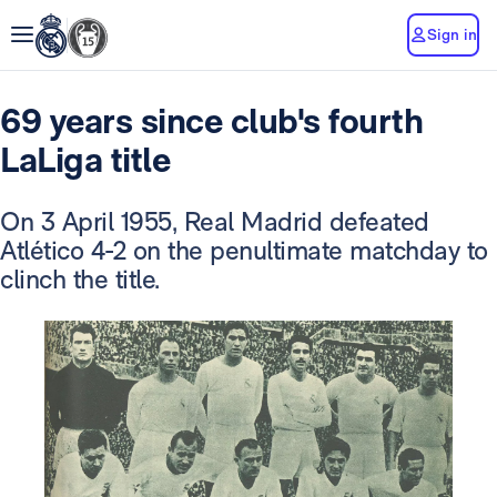
Sign in
69 years since club's fourth
LaLiga title
On 3 April 1955, Real Madrid defeated
Atlético 4-2 on the penultimate matchday to
clinch the title.