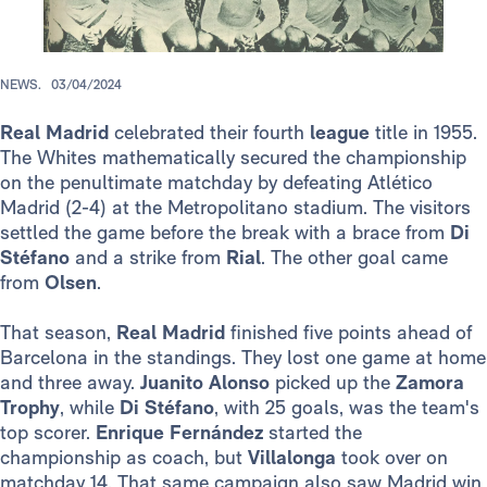
NEWS.
03/04/2024
Real Madrid
celebrated their fourth
league
title in 1955.
The Whites mathematically secured the championship
on the penultimate matchday by defeating Atlético
Madrid (2-4) at the Metropolitano stadium. The visitors
settled the game before the break with a brace from
Di
Stéfano
and a strike from
Rial
. The other goal came
from
Olsen
.
That season,
Real Madrid
finished five points ahead of
Barcelona in the standings. They lost one game at home
and three away.
Juanito Alonso
picked up the
Zamora
Trophy
, while
Di Stéfano
, with 25 goals, was the team's
top scorer.
Enrique Fernández
started the
championship as coach, but
Villalonga
took over on
matchday 14. That same campaign also saw Madrid win