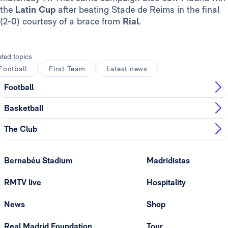
the
Latin Cup
after beating Stade de Reims in the final
(2-0) courtesy of a brace from
Rial
.
ated topics
Football
First Team
Latest news
Football
Basketball
The Club
Bernabéu Stadium
Madridistas
RMTV live
Hospitality
News
Shop
Real Madrid Foundation
Tour