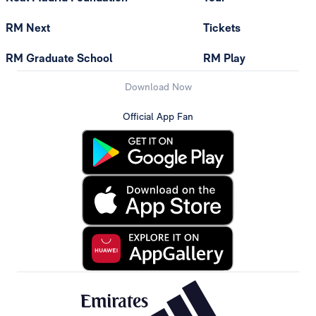
RM Next
Tickets
RM Graduate School
RM Play
Download Now
Official App Fan