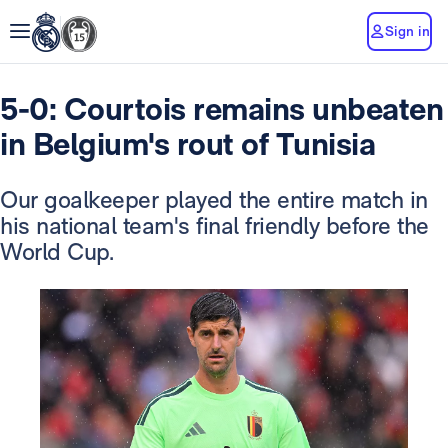
Sign in
5-0: Courtois remains unbeaten
in Belgium's rout of Tunisia
Our goalkeeper played the entire match in
his national team's final friendly before the
World Cup.