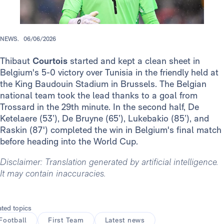
NEWS.
06/06/2026
Thibaut
Courtois
started and kept a clean sheet in
Belgium's 5-0 victory over Tunisia in the friendly held at
the King Baudouin Stadium in Brussels. The Belgian
national team took the lead thanks to a goal from
Trossard in the 29th minute. In the second half, De
Ketelaere (53’), De Bruyne (65’), Lukebakio (85’), and
Raskin (87') completed the win in Belgium's final match
before heading into the World Cup.
Disclaimer: Translation generated by artificial intelligence.
It may contain inaccuracies.
ated topics
Football
First Team
Latest news