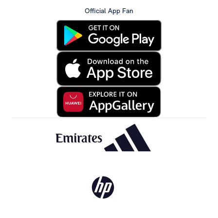
Official App Fan