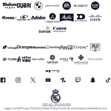
SEE ALL SPONSORS
Legal notice
Privacy Policy
Cookies Policy
Canal de información
realmadrid.com