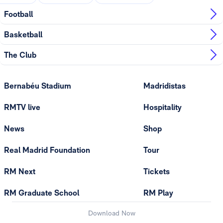
Football
Basketball
The Club
Bernabéu Stadium
Madridistas
RMTV live
Hospitality
News
Shop
Real Madrid Foundation
Tour
RM Next
Tickets
RM Graduate School
RM Play
Download Now