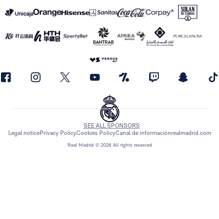
SEE ALL SPONSORS
Legal notice
Privacy Policy
Cookies Policy
Canal de información
realmadrid.com
Real Madrid © 2026 All rights reserved