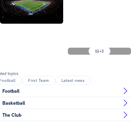
Photo: Real Madrid
Photo: Real Madrid
Photo: Real Madrid
Photo: Real Madrid
Photo: Real Madrid
+3
Photo: Real Madrid
ated topics
Football
First Team
Latest news
Football
Basketball
The Club