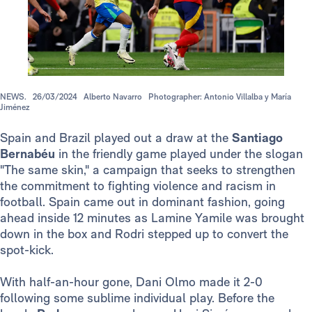
NEWS.
26/03/2024
Alberto Navarro
Photographer: Antonio Villalba y María
Jiménez
Spain and Brazil played out a draw at the
Santiago
Bernabéu
in the friendly game played under the slogan
"The same skin," a campaign that seeks to strengthen
the commitment to fighting violence and racism in
football. Spain came out in dominant fashion, going
ahead inside 12 minutes as Lamine Yamile was brought
down in the box and Rodri stepped up to convert the
spot-kick.
With half-an-hour gone, Dani Olmo made it 2-0
following some sublime individual play. Before the