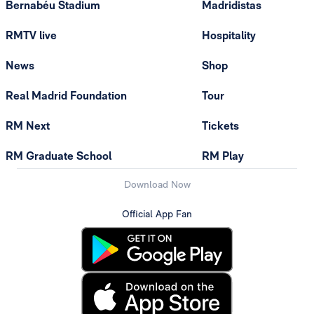
Bernabéu Stadium
Madridistas
RMTV live
Hospitality
News
Shop
Real Madrid Foundation
Tour
RM Next
Tickets
RM Graduate School
RM Play
Download Now
Official App Fan