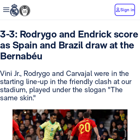
Sign in
3-3: Rodrygo and Endrick score
as Spain and Brazil draw at the
Bernabéu
Vini Jr., Rodrygo and Carvajal were in the
starting line-up in the friendly clash at our
stadium, played under the slogan "The
same skin."