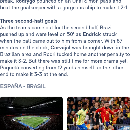
break,
Rodrygo
pounced on an Unai Simón pass and
beat the goalkeeper with a gorgeous chip to make it 2-1.
Three second-half goals
As the teams came out for the second half, Brazil
pushed up and were level on 50' as
Endrick
struck
when the ball came out to him from a corner. With 87
minutes on the clock,
Carvajal
was brought down in the
Brazilian area and Rodri tucked home another penalty to
make it 3-2. But there was still time for more drama yet,
Paquetá converting from 12 yards himself up the other
end to make it 3-3 at the end.
ESPAÑA - BRASIL