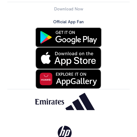
Download Now
Official App Fan