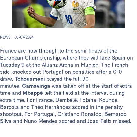
NEWS.
05/07/2024
France are now through to the semi-finals of the
European Championship, where they will face Spain on
Tuesday 9 at the Allianz Arena in Munich. The French
side knocked out Portugal on penalties after a 0-0
draw
.
Tchouameni
played the full 90
minutes,
Camavinga
was taken off at the start of extra
time and
Mbappé
left the field at the interval during
extra time. For France, Dembélé, Fofana, Koundé,
Barcola and Theo Hernández scored in the penalty
shootout. For Portugal, Cristiano Ronaldo, Bernardo
Silva and Nuno Mendes scored and Joao Felix missed.