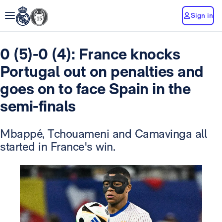
Sign in
0 (5)-0 (4): France knocks
Portugal out on penalties and
goes on to face Spain in the
semi-finals
Mbappé, Tchouameni and Camavinga all
started in France's win.