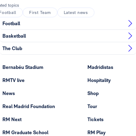
ated topics
Football
First Team
Latest news
Football
Basketball
The Club
Bernabéu Stadium
Madridistas
RMTV live
Hospitality
News
Shop
Real Madrid Foundation
Tour
RM Next
Tickets
RM Graduate School
RM Play