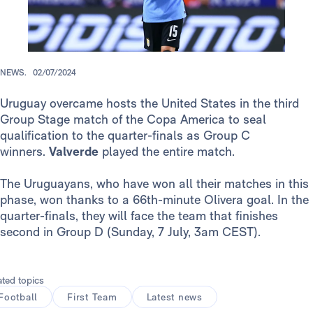
NEWS.
02/07/2024
Uruguay overcame hosts the United States in the third
Group Stage match of the Copa America to seal
qualification to the quarter-finals as Group C
winners.
Valverde
played the entire match.
The Uruguayans, who have won all their matches in this
phase, won thanks to a 66th-minute Olivera goal. In the
quarter-finals, they will face the team that finishes
second in Group D (Sunday, 7 July, 3am CEST).
ated topics
Football
First Team
Latest news