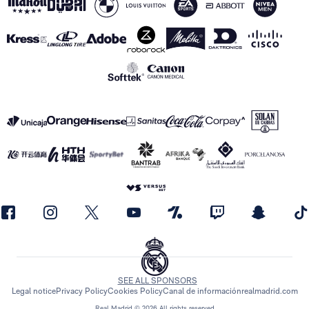
SEE ALL SPONSORS
Legal notice
Privacy Policy
Cookies Policy
Canal de información
realmadrid.com
Real Madrid © 2026 All rights reserved