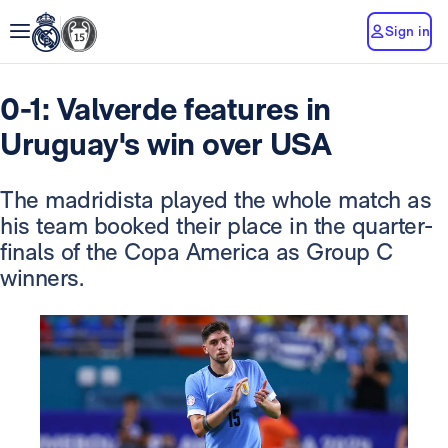
Sign in
0-1: Valverde features in
Uruguay's win over USA
The madridista played the whole match as
his team booked their place in the quarter-
finals of the Copa America as Group C
winners.