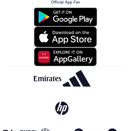
Official App Fan