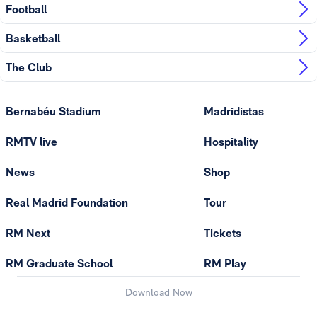
Football
Basketball
The Club
Bernabéu Stadium
Madridistas
RMTV live
Hospitality
News
Shop
Real Madrid Foundation
Tour
RM Next
Tickets
RM Graduate School
RM Play
Download Now