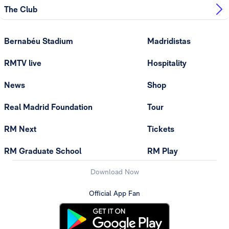
The Club
Bernabéu Stadium
Madridistas
RMTV live
Hospitality
News
Shop
Real Madrid Foundation
Tour
RM Next
Tickets
RM Graduate School
RM Play
Download Now
Official App Fan