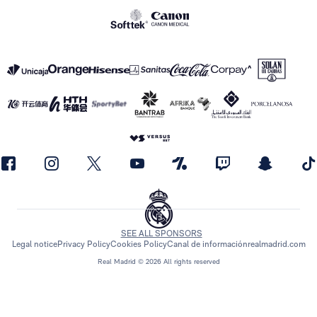
SEE ALL SPONSORS
Legal notice
Privacy Policy
Cookies Policy
Canal de información
realmadrid.com
Real Madrid © 2026 All rights reserved