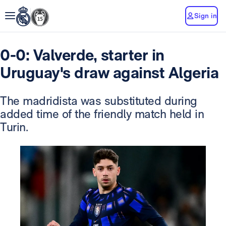
Sign in
0-0: Valverde, starter in
Uruguay's draw against Algeria
The madridista was substituted during
added time of the friendly match held in
Turin.