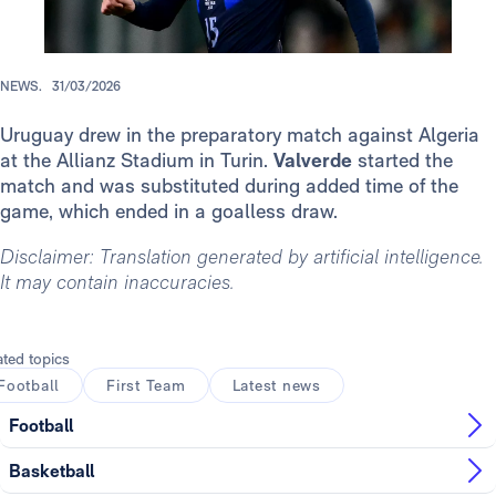
NEWS.
31/03/2026
Uruguay drew in the preparatory match against Algeria
at the Allianz Stadium in Turin.
Valverde
started the
match and was substituted during added time of the
game, which ended in a goalless draw.
Disclaimer: Translation generated by artificial intelligence.
It may contain inaccuracies.
ated topics
Football
First Team
Latest news
Football
Basketball