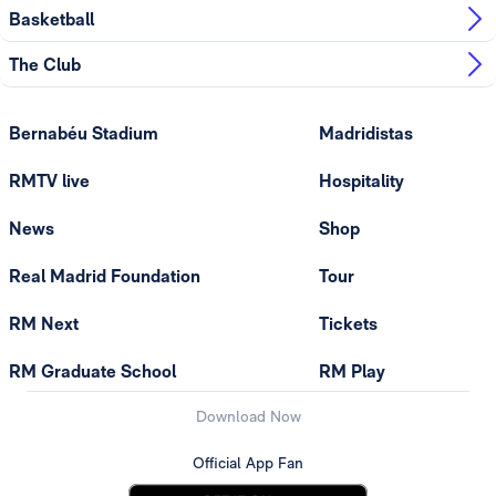
Basketball
The Club
Bernabéu Stadium
Madridistas
RMTV live
Hospitality
News
Shop
Real Madrid Foundation
Tour
RM Next
Tickets
RM Graduate School
RM Play
Download Now
Official App Fan