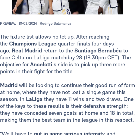
PREVIEW.
10/03/2024
Rodrigo Salamanca
The fixture list allows no let up. After reaching
the
Champions League
quarter-finals four days
ago,
Real Madrid
return to the
Santiago Bernabéu
to
face Celta on LaLiga matchday 28 (18:30pm CET). The
objective for
Ancelotti
's side is to pick up three more
points in their fight for the title.
Madrid
will be looking to continue their good run of form
at home, where they have not lost a single game this
season. In
LaLiga
they have 11 wins and two draws. One
of the keys to these results is their defensive strength:
they have conceded seven goals at home and 18 in total,
making them the best team in the league in this respect.
"We'll have to
put in some serious intensity
and