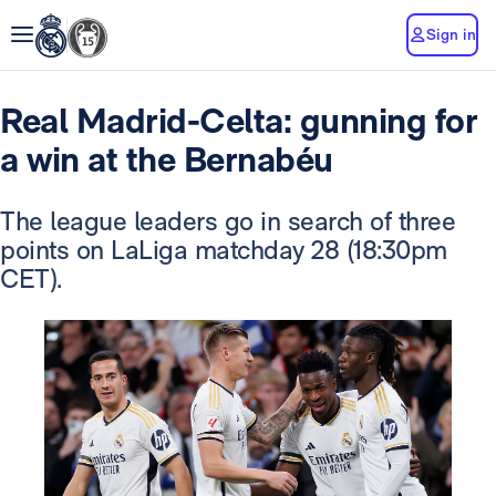
Sign in
Real Madrid-Celta: gunning for
a win at the Bernabéu
The league leaders go in search of three
points on LaLiga matchday 28 (18:30pm
CET).