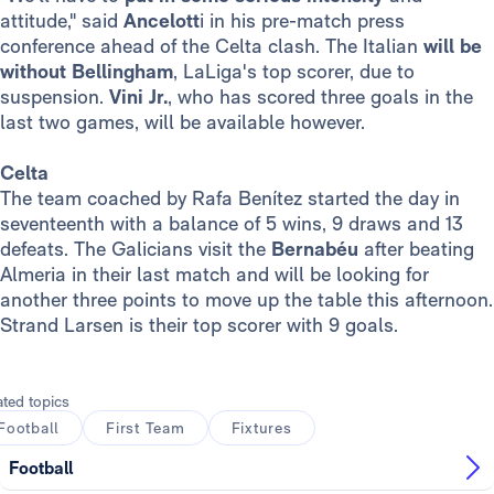
attitude," said
Ancelott
i in his pre-match press
conference ahead of the Celta clash. The Italian
will be
without Bellingham
, LaLiga's top scorer, due to
suspension.
Vini Jr.
, who has scored three goals in the
last two games, will be available however.
Celta
The team coached by Rafa Benítez started the day in
seventeenth with a balance of 5 wins, 9 draws and 13
defeats. The Galicians visit the
Bernabéu
after beating
Almeria in their last match and will be looking for
another three points to move up the table this afternoon.
Strand Larsen is their top scorer with 9 goals.
ated topics
Football
First Team
Fixtures
Football