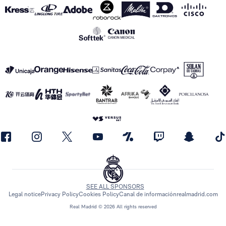
SEE ALL SPONSORS
Legal notice
Privacy Policy
Cookies Policy
Canal de información
realmadrid.com
Real Madrid © 2026 All rights reserved