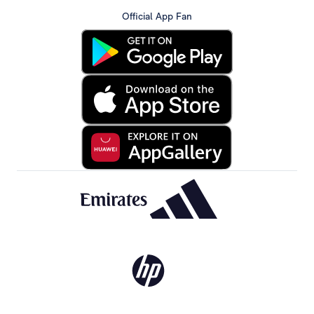
Official App Fan