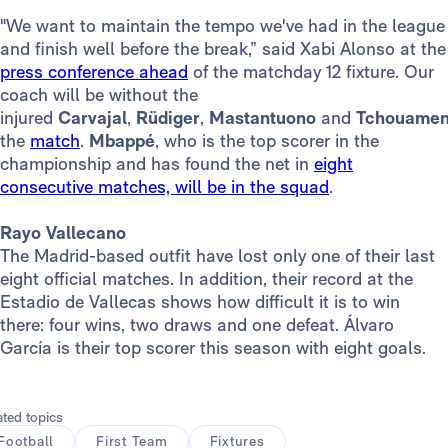
"We want to maintain the tempo we've had in the league
and finish well before the break,” said Xabi Alonso at the
press conference ahead
of the matchday 12 fixture. Our
coach will be without the
injured
Carvajal
,
Rüdiger
,
Mastantuono
and
Tchouame
the
match
.
Mbappé
, who is the top scorer in the
championship and has found the net in
eight
consecutive matches, will be in the squad
.
Rayo Vallecano
The Madrid-based outfit have lost only one of their last
eight official matches. In addition, their record at the
Estadio de Vallecas shows how difficult it is to win
there: four wins, two draws and one defeat. Álvaro
García is their top scorer this season with eight goals.
ated topics
Football
First Team
Fixtures