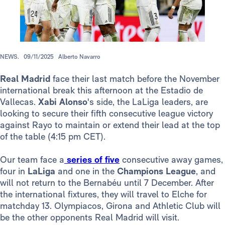
NEWS.
09/11/2025
Alberto Navarro
Real Madrid
face their last match before the November
international break this afternoon at the Estadio de
Vallecas.
Xabi Alonso
's side, the LaLiga leaders, are
looking to secure their fifth consecutive league victory
against Rayo to maintain or extend their lead at the top
of the table (4:15 pm CET).
Our team face a
series of five
consecutive away games,
four in
LaLiga
and one in the
Champions League
, and
will not return to the Bernabéu until 7 December. After
the international fixtures, they will travel to Elche for
matchday 13. Olympiacos, Girona and Athletic Club will
be the other opponents Real Madrid will visit.