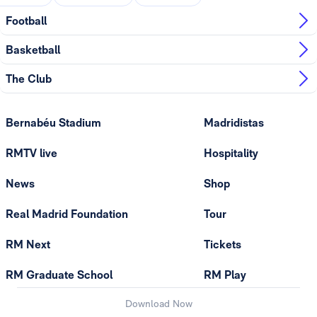
Football
Basketball
The Club
Bernabéu Stadium
Madridistas
RMTV live
Hospitality
News
Shop
Real Madrid Foundation
Tour
RM Next
Tickets
RM Graduate School
RM Play
Download Now