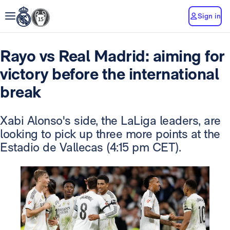
Sign in
Rayo vs Real Madrid: aiming for
victory before the international
break
Xabi Alonso's side, the LaLiga leaders, are
looking to pick up three more points at the
Estadio de Vallecas (4:15 pm CET).