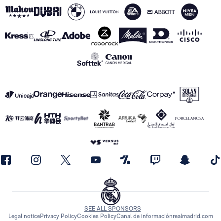
SEE ALL SPONSORS
Legal notice
Privacy Policy
Cookies Policy
Canal de información
realmadrid.com