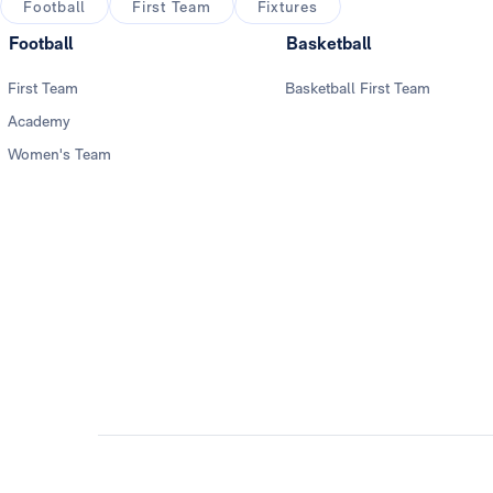
Football
First Team
Fixtures
Football
Basketball
First Team
Basketball First Team
Academy
Women's Team