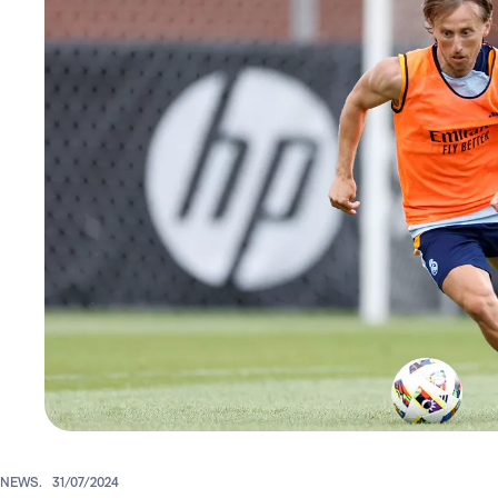
NEWS.
31/07/2024