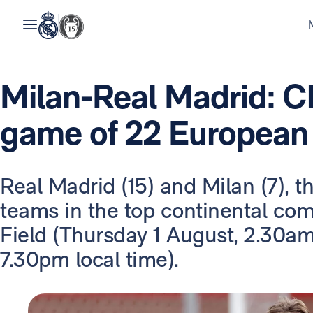
Milan-Real Madrid: C
game of 22 European
Real Madrid (15) and Milan (7), 
teams in the top continental com
Field (Thursday 1 August, 2.30a
7.30pm local time).