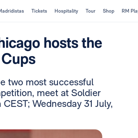
Madridistas
Tickets
Hospitality
Tour
Shop
RM Pla
hicago hosts the
 Cups
the two most successful
petition, meet at Soldier
m CEST; Wednesday 31 July,