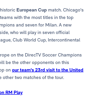
historic
European Cup
match. Chicago's
eams with the most titles in the top
hampions and seven for Milan. A new
 side, who will play in seven official
ague, Club World Cup, Intercontinental
Europe on the DirecTV Soccer Champions
ill be the other opponents on this
top on
our team's 23rd visit to the United
e other two matches of the tour.
 on RM Play