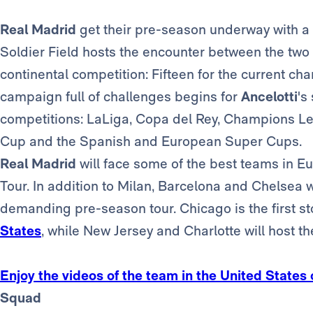
Real Madrid
get their pre-season underway with a 
Soldier Field hosts the encounter between the two t
continental competition: Fifteen for the current c
campaign full of challenges begins for
Ancelotti
's
competitions: LaLiga, Copa del Rey, Champions Le
Cup and the Spanish and European Super Cups.
Real Madrid
will face some of the best teams in 
Tour. In addition to Milan, Barcelona and Chelsea w
demanding pre-season tour. Chicago is the first s
States
, while New Jersey and Charlotte will host th
Enjoy the videos of the team in the United States
Squad