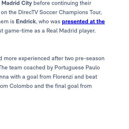
 Madrid City
before continuing their
s on the DirecTV Soccer Champions Tour,
hem is
Endrick
, who was
presented at the
rst game-time as a Real Madrid player.
nd more experienced after two pre-season
. The team coached by Portuguese Paulo
nna with a goal from Florenzi and beat
from Colombo and the final goal from