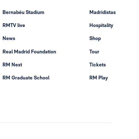
Bernabéu Stadium
Madridistas
RMTV live
Hospitality
News
Shop
Real Madrid Foundation
Tour
RM Next
Tickets
RM Graduate School
RM Play