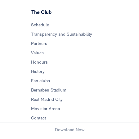
The Club
Schedule
Transparency and Sustainability
Partners
Values
Honours
History
Fan clubs
Bernabéu Stadium
Real Madrid City
Movistar Arena
Contact
Download Now