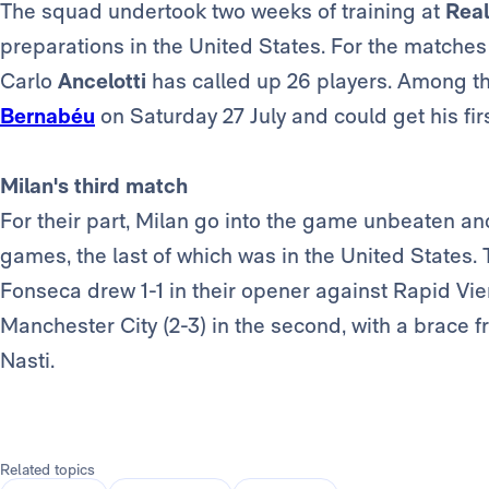
The squad undertook two weeks of training at
Real
preparations in the United States. For the matche
Carlo
Ancelotti
has called up 26 players. Among t
Bernabéu
on Saturday 27 July and could get his fi
Milan's third match
For their part, Milan go into the game unbeaten a
games, the last of which was in the United States
Fonseca drew 1-1 in their opener against Rapid Vie
Manchester City (2-3) in the second, with a brace 
Nasti.
Related topics