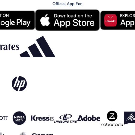
Official App Fan