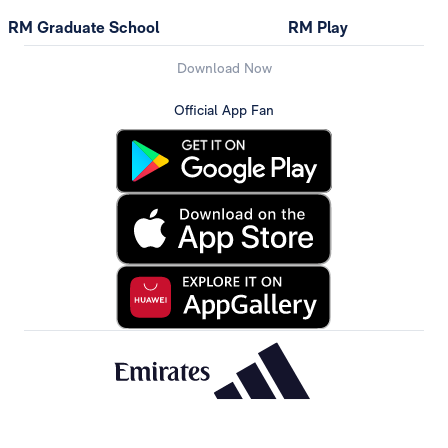
RM Graduate School
RM Play
Download Now
Official App Fan