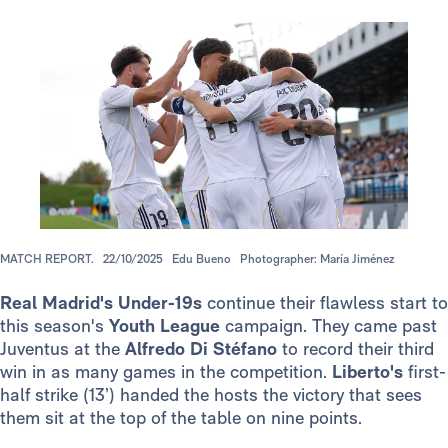
MATCH REPORT.
22/10/2025
Edu Bueno
Photographer: María Jiménez
Real Madrid's
Under-19s
continue their flawless start to
this season's
Youth League
campaign. They came past
Juventus at the
Alfredo Di Stéfano
to record their third
win in as many games in the competition.
Liberto's
first-
half strike (13’) handed the hosts the victory that sees
them sit at the top of the table on nine points.