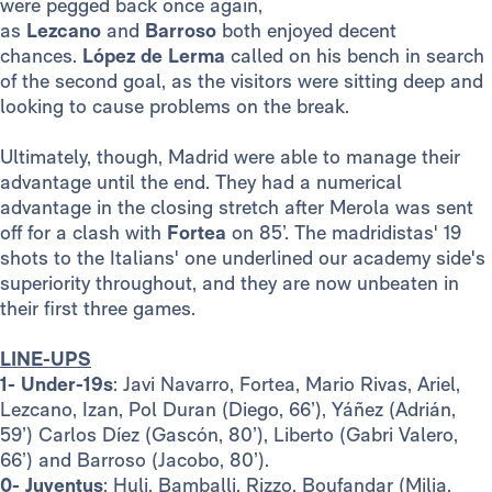
were pegged back once again,
as
Lezcano
and
Barroso
both enjoyed decent
chances.
López de Lerma
called on his bench in search
of the second goal, as the visitors were sitting deep and
looking to cause problems on the break.
Ultimately, though, Madrid were able to manage their
advantage until the end. They had a numerical
advantage in the closing stretch after Merola was sent
off for a clash with
Fortea
on 85’. The madridistas' 19
shots to the Italians' one underlined our academy side's
superiority throughout, and they are now unbeaten in
their first three games.
LINE-UPS
1- Under-19s
: Javi Navarro, Fortea, Mario Rivas, Ariel,
Lezcano, Izan, Pol Duran (Diego, 66’), Yáñez (Adrián,
59’) Carlos Díez (Gascón, 80’), Liberto (Gabri Valero,
66’) and Barroso (Jacobo, 80’).
0- Juventus
: Huli, Bamballi, Rizzo, Boufandar (Milia,