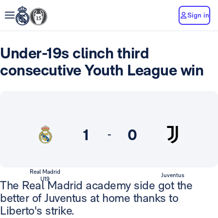
Sign in
Under-19s clinch third
consecutive Youth League win
1
0
-
Real Madrid
Juventus
U19
The Real Madrid academy side got the
better of Juventus at home thanks to
Liberto's strike.