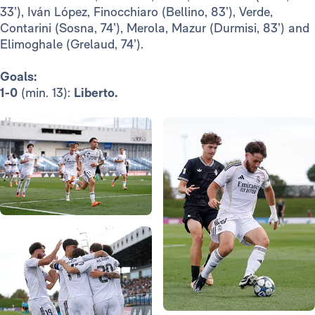
33’), Iván López, Finocchiaro (Bellino, 83’), Verde,
Contarini (Sosna, 74’), Merola, Mazur (Durmisi, 83’) and
Elimoghale (Grelaud, 74’).
Goals:
1-0
(min. 13):
Liberto.
Photo: Real Madrid