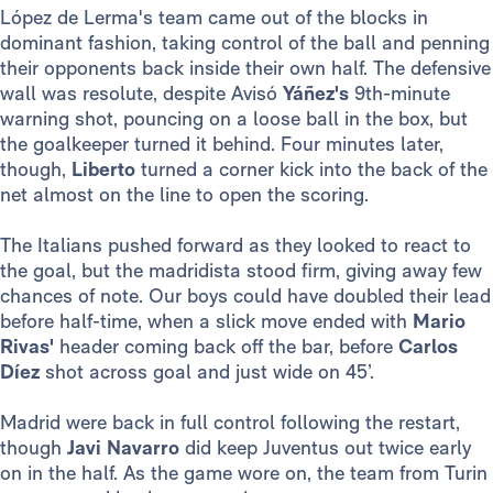
López de Lerma's team came out of the blocks in
dominant fashion, taking control of the ball and penning
their opponents back inside their own half. The defensive
wall was resolute, despite Avisó
Yáñez's
9th-minute
warning shot, pouncing on a loose ball in the box, but
the goalkeeper turned it behind. Four minutes later,
though,
Liberto
turned a corner kick into the back of the
net almost on the line to open the scoring.
The Italians pushed forward as they looked to react to
the goal, but the madridista stood firm, giving away few
chances of note. Our boys could have doubled their lead
before half-time, when a slick move ended with
Mario
Rivas'
header coming back off the bar, before
Carlos
Díez
shot across goal and just wide on 45’.
Madrid were back in full control following the restart,
though
Javi Navarro
did keep Juventus out twice early
on in the half. As the game wore on, the team from Turin