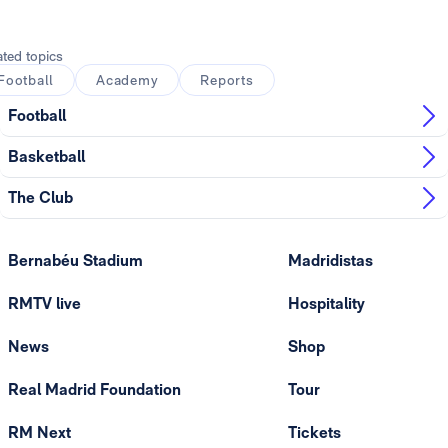
Photo: Real Madrid
ated topics
Football
Academy
Reports
Football
Basketball
The Club
Bernabéu Stadium
Madridistas
RMTV live
Hospitality
News
Shop
Real Madrid Foundation
Tour
RM Next
Tickets